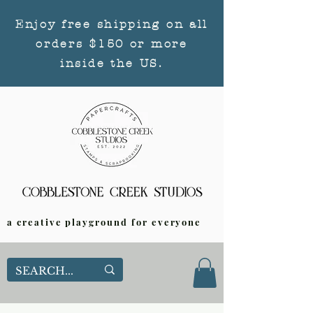
Enjoy free shipping on all
orders $150 or more
inside the US.
a creative playground for everyone