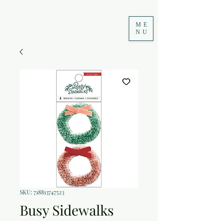
ME
NU
SKU: 718813747523
Busy Sidewalks