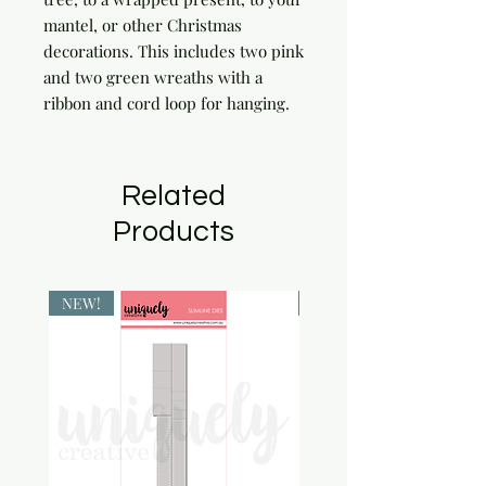
mantel, or other Christmas 
decorations. This includes two pink 
and two green wreaths with a 
ribbon and cord loop for hanging.
Related
Products
NEW!
NEW!