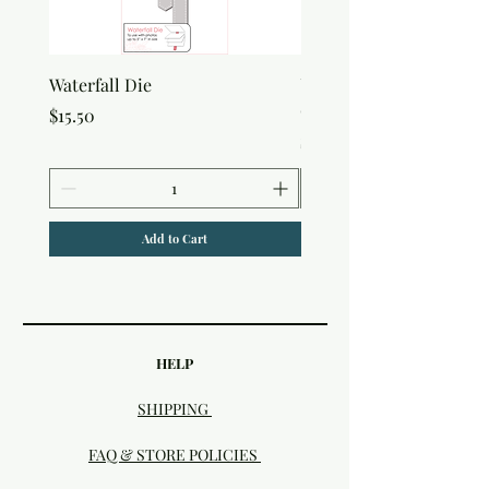
Waterfall Die
Uniquely Creative Flora
Canvas Bag
Price
$15.50
Price
$7.50
Add to Cart
HELP
SHIPPING
FAQ & STORE POLICIES