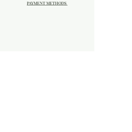
PAYMENT METHODS
Visit our Brick & Mortar storefront!
20414 SE HIGHWAY 212 DAMASCUS, OR
97089
Phone:
503.855-4896
Damascus Studio Hours: