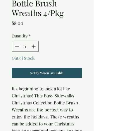
Bottle Brush
Wreaths 4/Pkg
Price
$8.00
Quantity
*
Out of Stock
Notify When Available
It's beginning to look a lot like 
Christmas! This Busy Sidewalks 
Christmas Collection Bottle Brush 
Wreaths are the perfect way to 
enjoy the holidays. These wreaths 
can be added to your Christmas 
tree, to a wrapped present, to your 