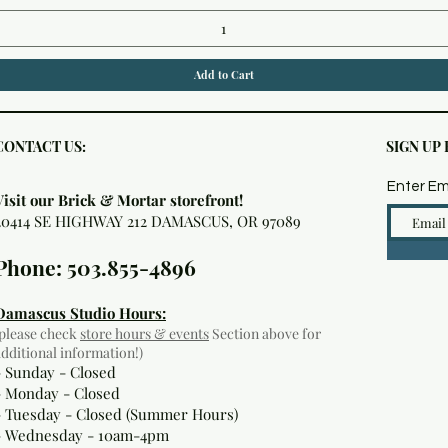
Add to Cart
CONTACT US:
SIGN UP
Enter Em
Visit our Brick & Mortar storefront!
20414 SE HIGHWAY 212 DAMASCUS, OR 97089
Phone: 503.855-4896
Damascus Studio Hours:
(please check
store hours & events
Section above for
additional information!)
- Sunday - Closed
- Monday
- Closed
- Tuesday - Closed (Summer Hours)
- Wednesday - 10am-4pm