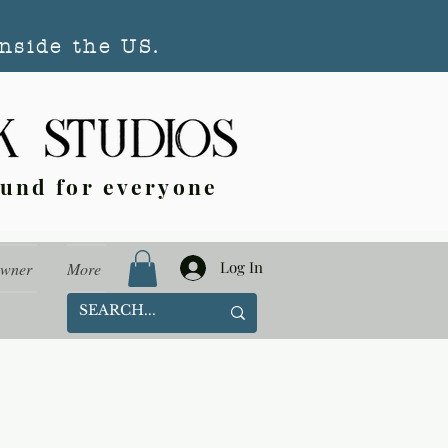
nside the US.
ound for everyone
Log In
Owner
More