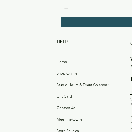
HELP
Home
Shop Online
Studio Hours & Event Calendar
Gift Card
Contact Us
Meet the Owner
Store Policies