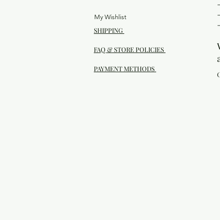
My Wishlist
SHIPPING
FAQ & STORE POLICIES
PAYMENT METHODS