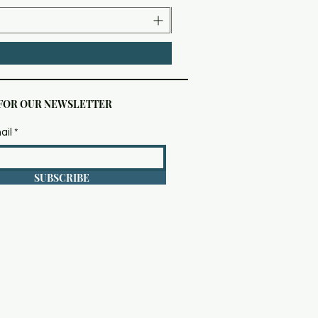
 FOR OUR NEWSLETTER
ail
SUBSCRIBE