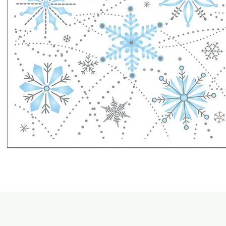
Quick View