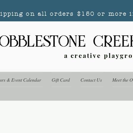
hipping on all orders $150 or more i
a creative playgr
urs & Event Calendar
Gift Card
Contact Us
Meet the 