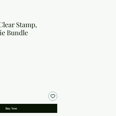
 Clear Stamp,
ie Bundle
Buy Now