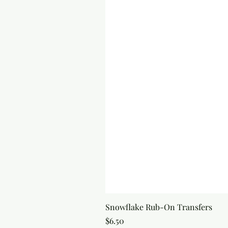
Snowflake Rub-On Transfers
Price
$6.50