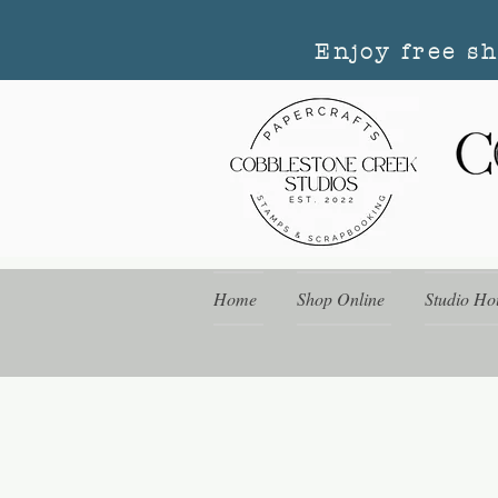
Enjoy free s
Home
Shop Online
Studio Ho