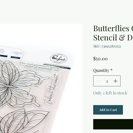
Butterflies
Stencil & D
SKU: 736952870551
Price
$50.00
Quantity
*
Only 2 left in stock
Add to Cart