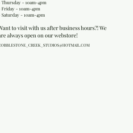
- Thursday - 10am-4pm
- Friday - 10am-4pm
- Saturday - 10am-4pm
Want to visit with us after business hours?! We
are always open on our webstore!
COBBLESTONE_CREEK_STUDIOS@HOTMAIL.COM