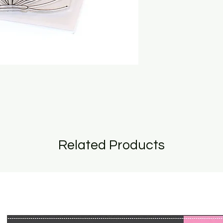
Related Products