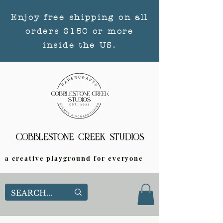
Enjoy free shipping on all
orders $150 or more
inside the US.
a creative playground for everyone