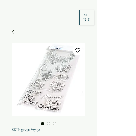
ME
NU
SKU: 736952877192