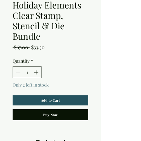
Holiday Elements
Clear Stamp,
Stencil & Die
Bundle
Regular
Sale
 $67.00 
$33.50
Price
Price
Quantity
*
Only 2 left in stock
Add to Cart
Buy Now