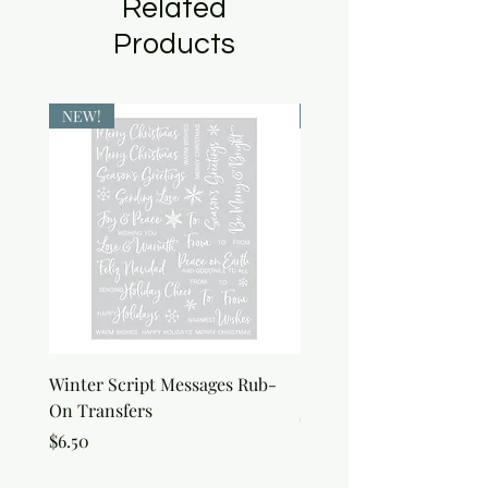
Related
Products
NEW!
NEW!
Winter Script Messages Rub-
Snowflake Rub-On Tran
On Transfers
Price
$6.50
Price
$6.50