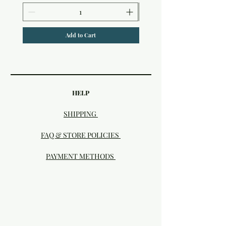
Add to Cart
HELP
SHIPPING
FAQ & STORE POLICIES
PAYMENT METHODS