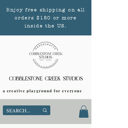
Enjoy free shipping on all
orders $150 or more
inside the US.
a creative playground for everyone