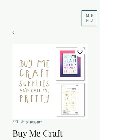
ME
NU
SKU: 811305039592
Buy Me Craft