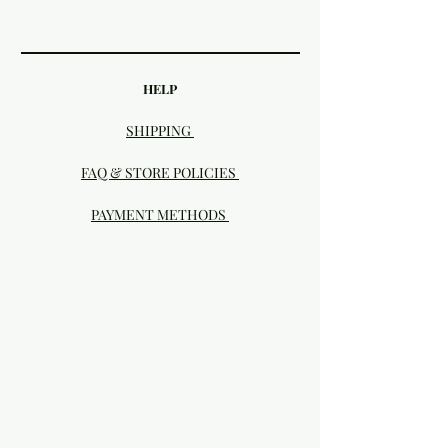
HELP
SHIPPING
FAQ & STORE POLICIES
PAYMENT METHODS