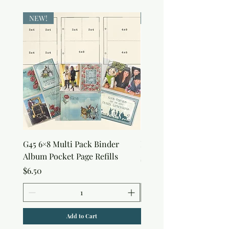
NEW!
NEW!
G45 6×8 Multi Pack Binder
Nature Rub-Ons
Album Pocket Page Refills
Price
$5.00
Price
$6.50
Add to Cart