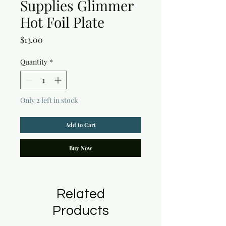
Supplies Glimmer
Hot Foil Plate
Price
$13.00
Quantity
*
Only 2 left in stock
Add to Cart
Buy Now
Related
Products