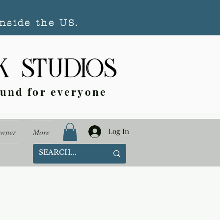
nside the US.
ound for everyone
Log In
Owner
More