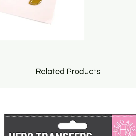
Related Products