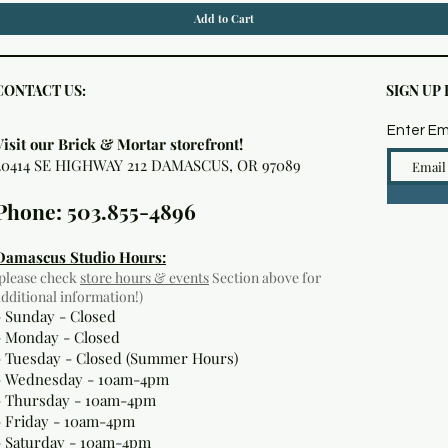
Add to Cart
CONTACT US:
SIGN UP
Enter Em
Visit our Brick & Mortar storefront!
20414 SE HIGHWAY 212 DAMASCUS, OR 97089
Phone: 503.855-4896
Damascus Studio Hours:
(please check
store hours & events
Section above for
additional information!)
- Sunday - Closed
- Monday
- Closed
- Tuesday - Closed (Summer Hours)
- Wednesday - 10am-4pm
- Thursday - 10am-4pm
- Friday - 10am-4pm
- Saturday - 10am-4pm