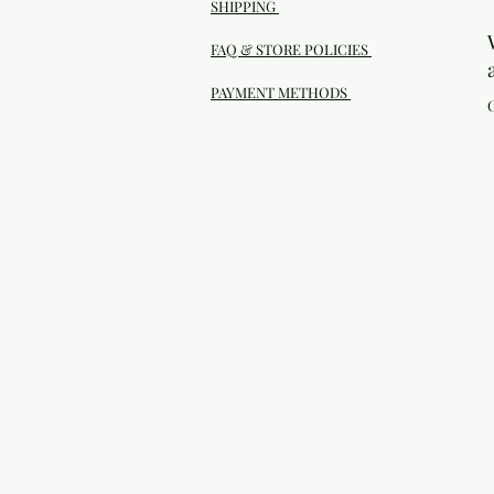
SHIPPING
FAQ & STORE POLICIES
PAYMENT METHODS