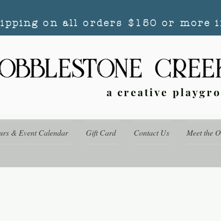
hipping on all orders $150 or more i
a creative playgr
urs & Event Calendar
Gift Card
Contact Us
Meet the 