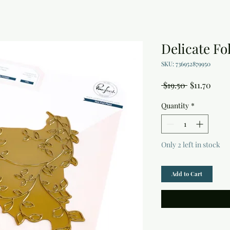
Delicate Fol
SKU: 736952879950
Regular
Sale
 $19.50 
$11.70
Price
Price
Quantity
*
Only 2 left in stock
Add to Cart