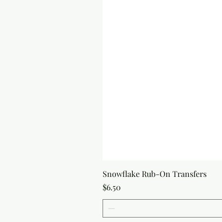
Snowflake Rub-On Transfers
Price
$6.50