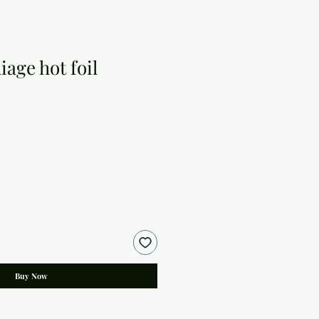
iage hot foil
Buy Now