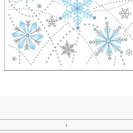
Quick View