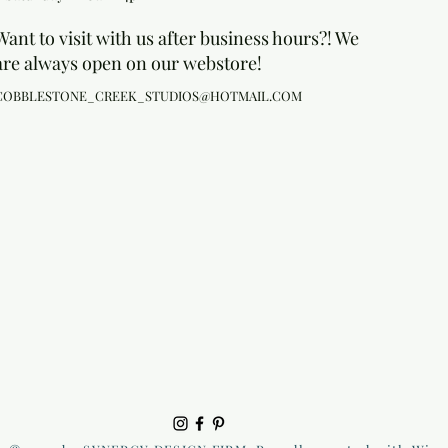
Want to visit with us after business hours?! We
are always open on our webstore!
COBBLESTONE_CREEK_STUDIOS@HOTMAIL.COM