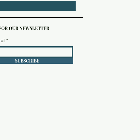
 FOR OUR NEWSLETTER
ail
SUBSCRIBE