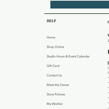
HELP
Home
Shop Online
Studio Hours & Event Calendar
Gift Card
Contact Us
Meet the Owner
Store Policies
My Wishlist