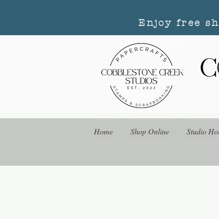
Enjoy free s
Home
Shop Online
Studio Ho