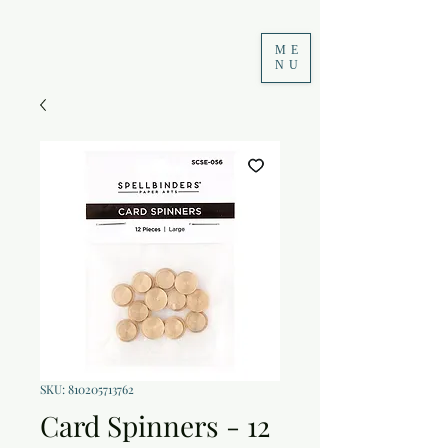
ME
NU
SKU: 810205713762
Card Spinners - 12