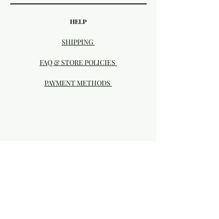
HELP
SHIPPING
FAQ & STORE POLICIES
PAYMENT METHODS