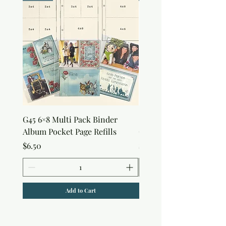
G45 6×8 Multi Pack Binder
Sweet as Honey Pocket 
Album Pocket Page Refills
Out Album
Price
Price
$6.50
$7.50
Add to Cart