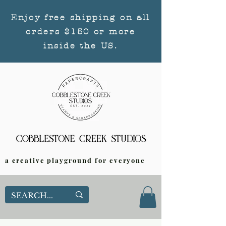
Enjoy free shipping on all
orders $150 or more
inside the US.
a creative playground for everyone