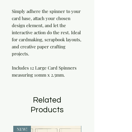
Simply adhere the spinner to your
card base, attach your chosen
design element, and let the
interactive action do the rest. Ideal
for cardmaking, scrapbook layouts,
and creative paper crafting
projects.
Includes 12 Large Card Spinners
measuring 10mm x 2.5mm.
Related
Products
NEW!
NEW!