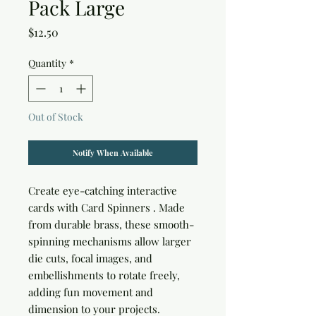
Pack Large
Price
$12.50
Quantity
*
Out of Stock
Notify When Available
Create eye-catching interactive
cards with
Card Spinners
. Made
from durable brass, these smooth-
spinning mechanisms allow larger
die cuts, focal images, and
embellishments to rotate freely,
adding fun movement and
dimension to your projects.