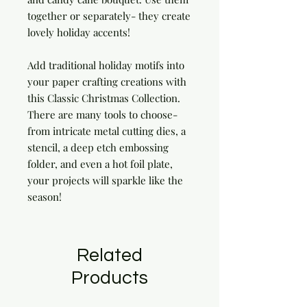
together or separately- they create
lovely holiday accents!
Add traditional holiday motifs into
your paper crafting creations with
this Classic Christmas Collection.
There are many tools to choose-
from intricate metal cutting dies, a
stencil, a deep etch embossing
folder, and even a hot foil plate,
your projects will sparkle like the
season!
Related
Products