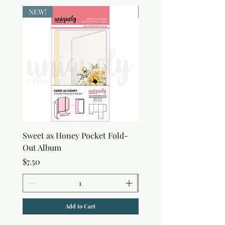
NEW!
NEW!
Sweet as Honey Pocket Fold-
Botanical Honeycomb C
Out Album
Stamp
Price
Price
$7.50
$7.50
Add to Cart