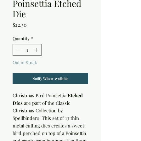
Poinsettia Etched
Die
Price
$22.50
Quantity
*
Out of Stock
Notify When Available
Christmas Bird Poinsettia
Etched
Dies
are part of the Classic
Christmas Collection by
Spellbinders. This set of 13 thin
metal cutting dies creates a sweet
bird perched on top of a Poinsettia
and candy cane bouquet. Use them