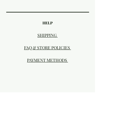
HELP
SHIPPING
FAQ & STORE POLICIES
PAYMENT METHODS