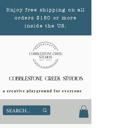
Enjoy free shipping on all
orders $150 or more
inside the US.
a creative playground for everyone