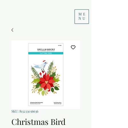
ME
NU
SKU: 813233036636
Christmas Bird