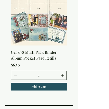
G45 6×8 Multi Pack Binder
Sweet as Honey Pocket 
Album Pocket Page Refills
Out Album
Price
Price
$6.50
$7.50
Add to Cart