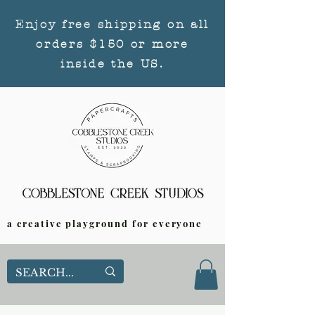
Enjoy free shipping on all
orders $150 or more
inside the US.
a creative playground for everyone