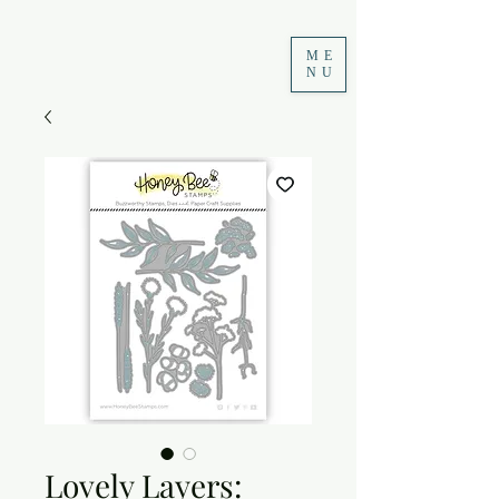
ME
NU
Lovely Layers: