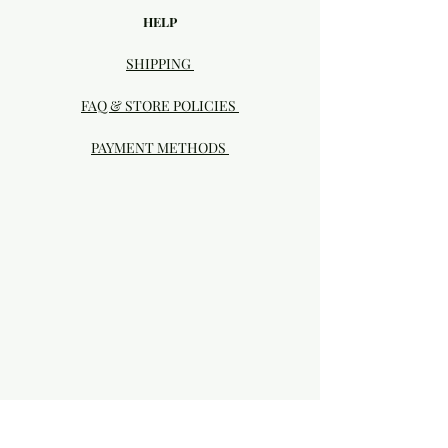
HELP
SHIPPING
FAQ & STORE POLICIES
PAYMENT METHODS
Visit our Brick & Mortar storefront!