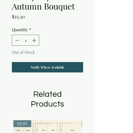
Autumn Bouquet
Price
$25.50
Quantity
*
Out of Stock
Notify When Available
Related
Products
NEW!
NEW!