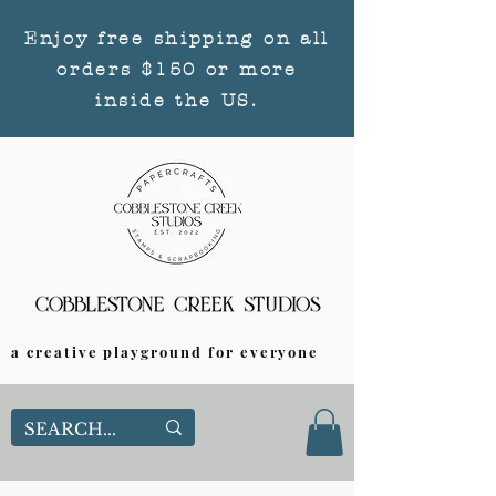
Enjoy free shipping on all
orders $150 or more
inside the US.
a creative playground for everyone