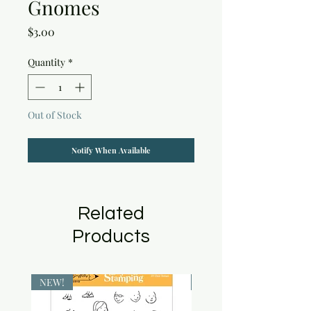
Gnomes
Price
$3.00
Quantity
*
Out of Stock
Notify When Available
Related
Products
NEW!
NEW!