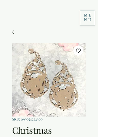
ME
NU
SKU: 099654252590
Christmas