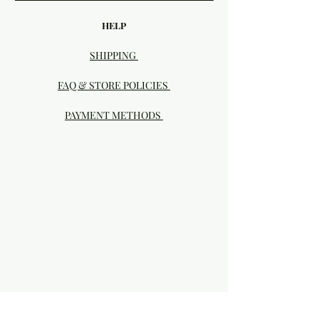
HELP
SHIPPING
FAQ & STORE POLICIES
PAYMENT METHODS