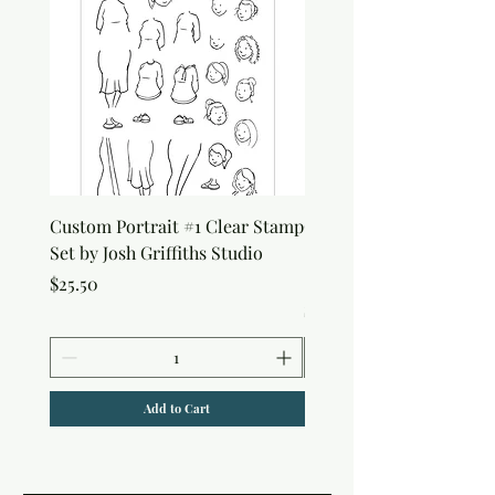
Custom Portrait #1 Clear Stamp
Custom Portrait #2 Cle
Set by Josh Griffiths Studio
Stamp Set by Josh Griffi
Studio
Price
$25.50
Price
$25.50
Add to Cart