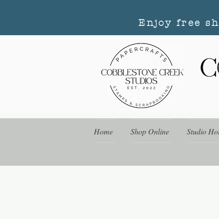
Enjoy free s
Home
Shop Online
Studio Ho