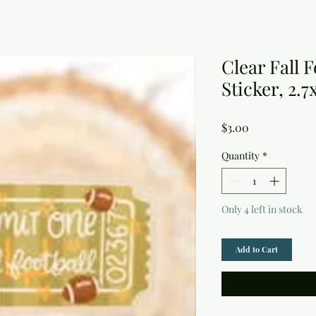
Clear Fall 
Sticker, 2.7
Price
$3.00
Quantity
*
Only 4 left in stock
Add to Cart