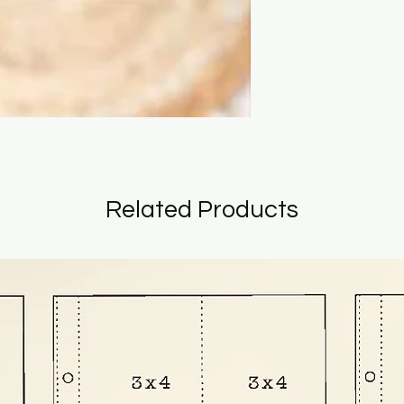
Related Products