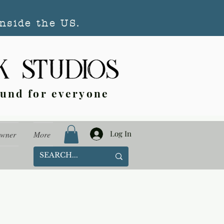
nside the US.
ound for everyone
Log In
Owner
More