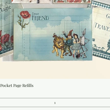
Quick View
Pocket Page Refills