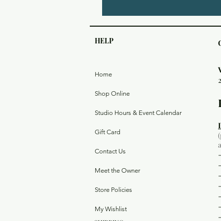
HELP
Home
Shop Online
Studio Hours & Event Calendar
Gift Card
Contact Us
Meet the Owner
Store Policies
My Wishlist