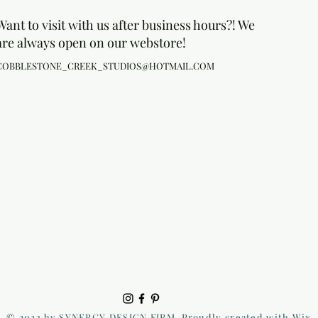
Want to visit with us after business hours?! We
are always open on our webstore!
COBBLESTONE_CREEK_STUDIOS@HOTMAIL.COM
© 2023 by SYNERGY DESIGN FIRM. Proudly created with Wix