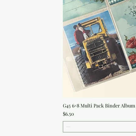
G45 6×8 Multi Pack Binder Album 
Price
$6.50