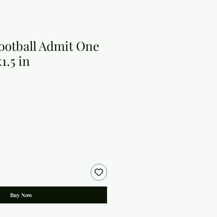
Football Admit One
x1.5 in
Buy Now