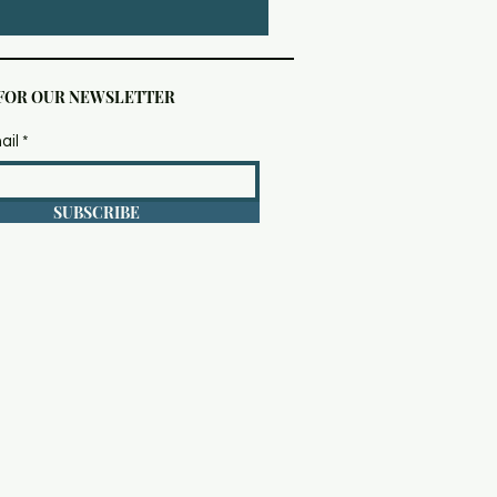
 FOR OUR NEWSLETTER
ail
SUBSCRIBE