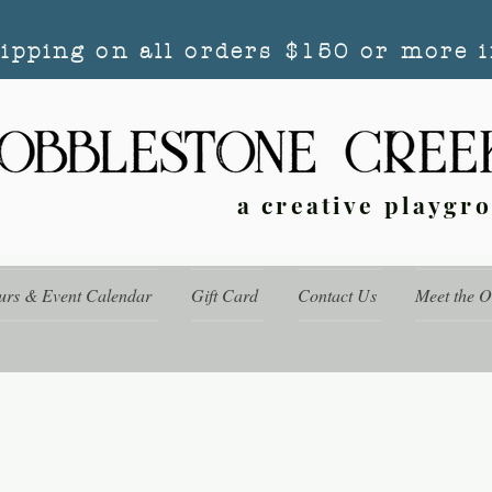
hipping on all orders $150 or more i
a creative playgr
urs & Event Calendar
Gift Card
Contact Us
Meet the 