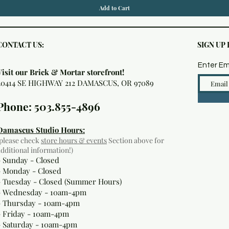
Add to Cart
CONTACT US:
SIGN UP
Enter Em
Visit our Brick & Mortar storefront!
20414 SE HIGHWAY 212 DAMASCUS, OR 97089
Phone: 503.855-4896
Damascus Studio Hours:
(please check
store hours & events
Section above for
additional information!)
- Sunday - Closed
- Monday
- Closed
- Tuesday - Closed (Summer Hours)
- Wednesday - 10am-4pm
- Thursday - 10am-4pm
- Friday - 10am-4pm
- Saturday - 10am-4pm