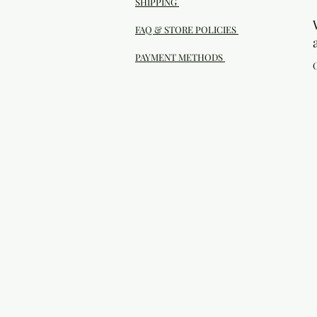
SHIPPING
FAQ & STORE POLICIES
PAYMENT METHODS