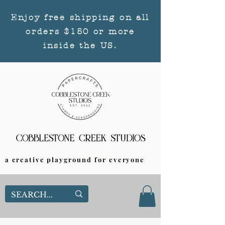
Enjoy free shipping on all
orders $150 or more
inside the US.
a creative playground for everyone