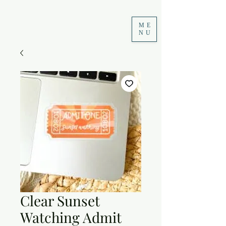
ME
NU
Clear Sunset
Watching Admit