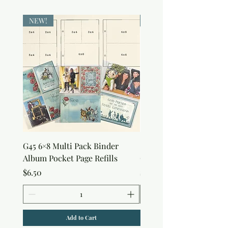
NEW!
NEW!
G45 6×8 Multi Pack Binder
Sweet as Honey Pocket 
Album Pocket Page Refills
Out Album
Price
Price
$6.50
$7.50
Add to Cart