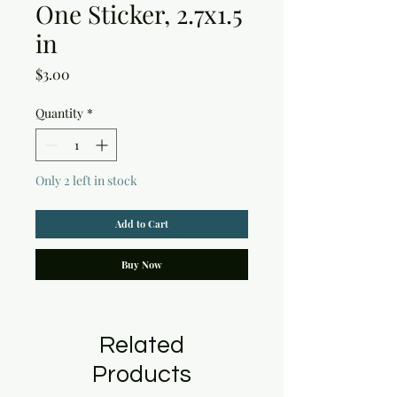
One Sticker, 2.7x1.5
in
Price
$3.00
Quantity
*
Only 2 left in stock
Add to Cart
Buy Now
Related
Products