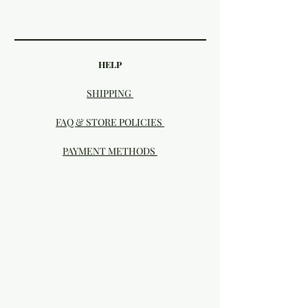
HELP
SHIPPING
FAQ & STORE POLICIES
PAYMENT METHODS