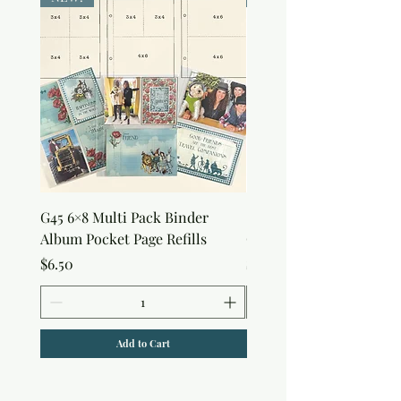
G45 6×8 Multi Pack Binder
Sweet as Honey Pocket 
Album Pocket Page Refills
Out Album
Price
Price
$6.50
$7.50
Add to Cart