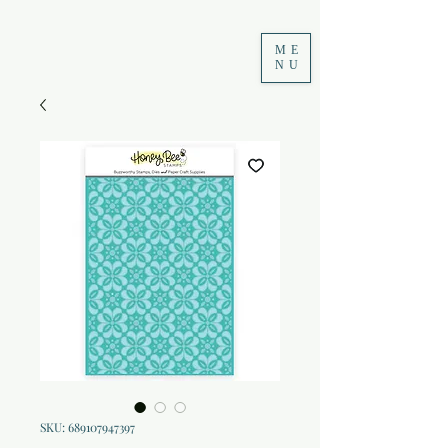
ME
NU
SKU: 689107947397