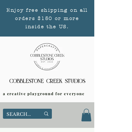
Enjoy free shipping on all
orders $150 or more
inside the US.
a creative playground for everyone