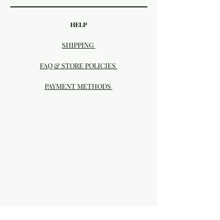
HELP
SHIPPING
FAQ & STORE POLICIES
PAYMENT METHODS