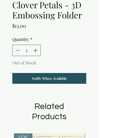
Clover Petals - 3D
Embossing Folder
Price
$13.00
Quantity
*
Out of Stock
Notify When Available
Related
Products
NEW!
NEW!