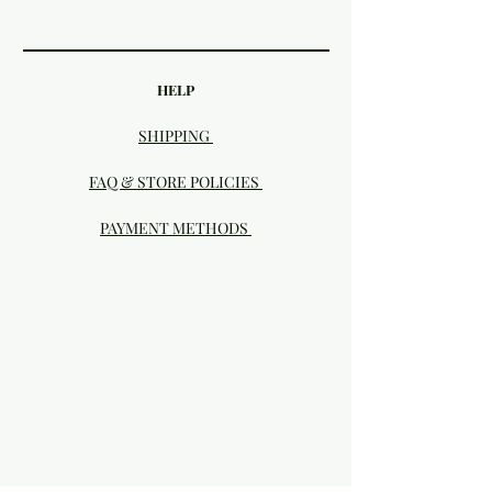
HELP
SHIPPING
FAQ & STORE POLICIES
PAYMENT METHODS