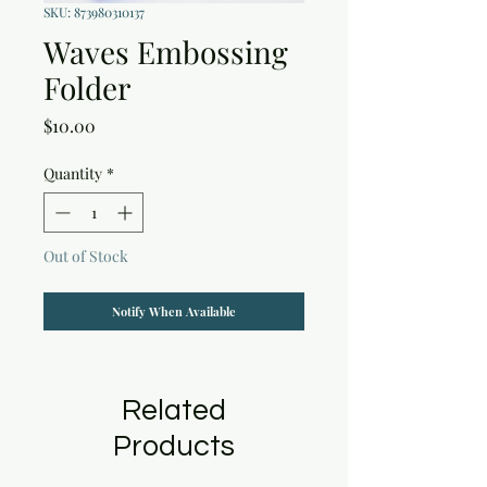
SKU: 873980310137
Waves Embossing
Folder
Price
$10.00
Quantity
*
Out of Stock
Notify When Available
Related
Products