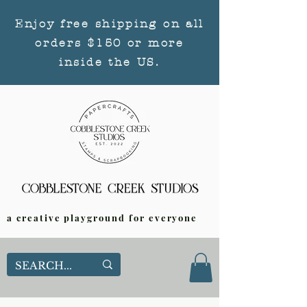
Enjoy free shipping on all
orders $150 or more
inside the US.
a creative playground for everyone