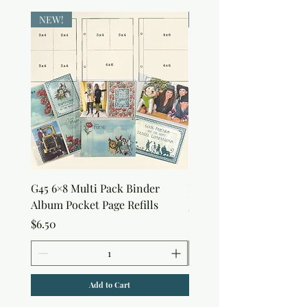
NEW!
NEW!
G45 6×8 Multi Pack Binder
Nature Rub-Ons
Album Pocket Page Refills
Price
$5.00
Price
$6.50
Add to Cart