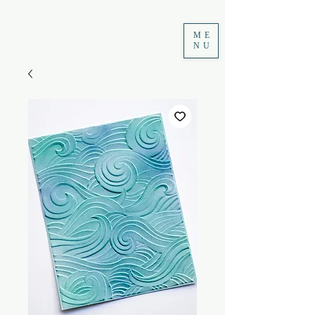
ME
NU