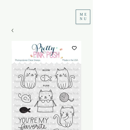
ME
NU