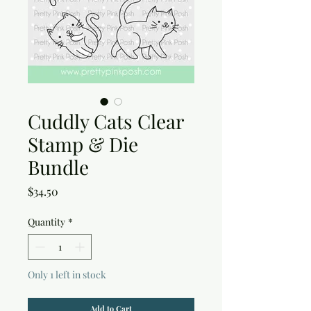
Cuddly Cats Clear
Stamp & Die
Bundle
Price
$34.50
Quantity
*
Only 1 left in stock
Add to Cart