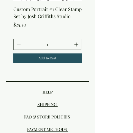
Custom Portrait #1 Clear Stamp
Custom Portrait #2 Cle
Set by Josh Griffiths Studio
Stamp Set by Josh Griffi
Studio
Price
$25.50
Price
$25.50
Add to Cart
HELP
SHIPPING
FAQ & STORE POLICIES
PAYMENT METHODS