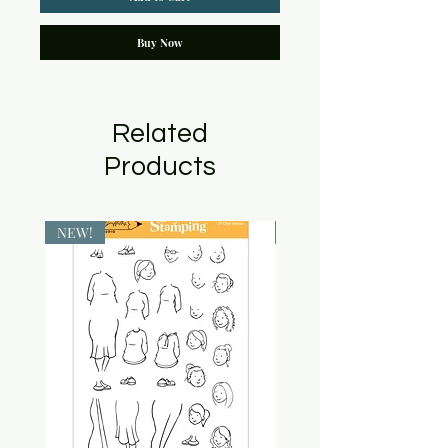
Buy Now
Related
Products
NEW!
NEW!