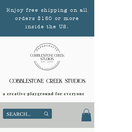
Enjoy free shipping on all
orders $150 or more
inside the US.
a creative playground for everyone