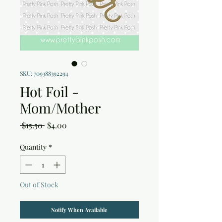
SKU: 709388392294
Hot Foil -
Mom/Mother
Regular
Sale
 $15.50 
$4.00
Price
Price
Quantity
*
Out of Stock
Notify When Available