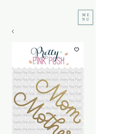
ME
NU