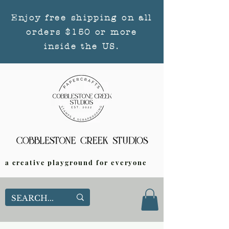
Enjoy free shipping on all
orders $150 or more
inside the US.
a creative playground for everyone