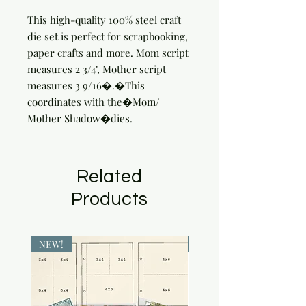
This high-quality 100% steel craft 
die set is perfect for scrapbooking, 
paper crafts and more. Mom script 
measures 2 3/4", Mother script 
measures 3 9/16�.�This 
coordinates with the�Mom/ 
Mother Shadow�dies.
Related
Products
NEW!
NEW!