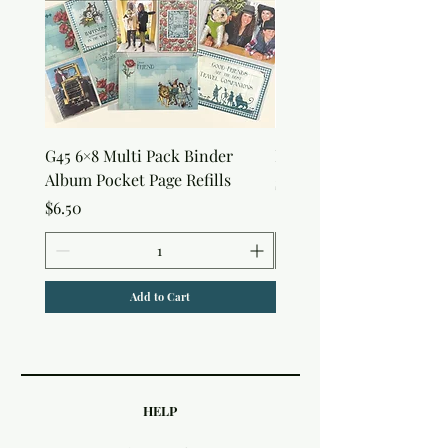
G45 6×8 Multi Pack Binder
Nature Rub-Ons
Album Pocket Page Refills
Price
$5.00
Price
$6.50
Add to Cart
HELP