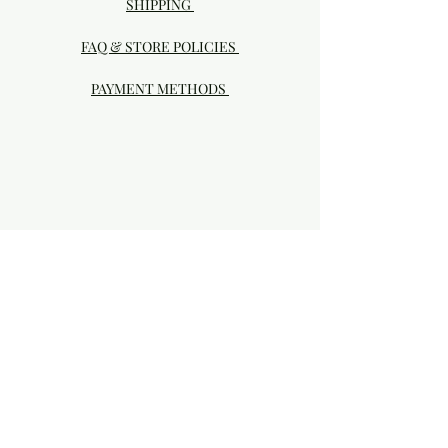
SHIPPING
FAQ & STORE POLICIES
PAYMENT METHODS
Visit our Brick & Mortar storefront!
20414 SE HIGHWAY 212 DAMASCUS, OR
97089