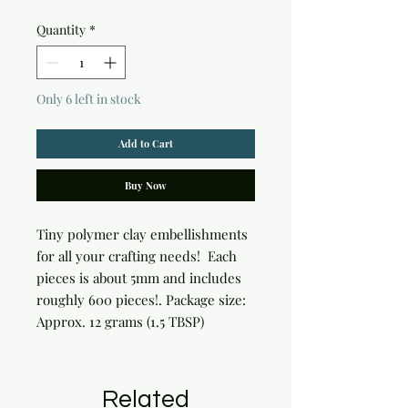
Quantity
*
Only 6 left in stock
Add to Cart
Buy Now
Tiny polymer clay embellishments 
for all your crafting needs!  Each 
pieces is about 5mm and includes 
roughly 600 pieces!. Package size: 
Approx. 12 grams (1.5 TBSP)
Related