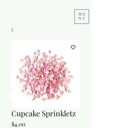
ME
NU
Cupcake Sprinkletz
Price
$4.00