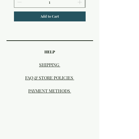
Add to Cart
HELP
SHIPPING
FAQ & STORE POLICIES
PAYMENT METHODS