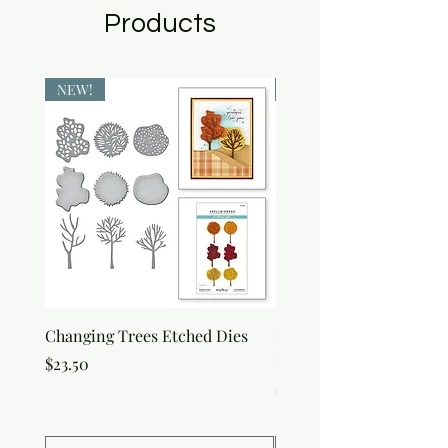
Products
NEW!
NEW!
Changing Trees Etched Dies
Lisa Horton Crafts Set o
Edition Interference In
Price
$23.50
Price
$30.50