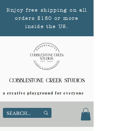
Enjoy free shipping on all
orders $150 or more
inside the US.
a creative playground for everyone