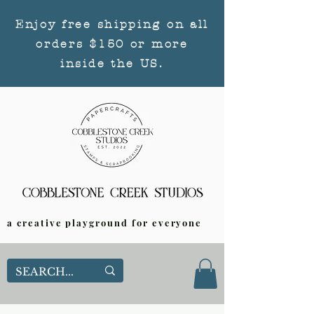
Enjoy free shipping on all
orders $150 or more
inside the US.
a creative playground for everyone