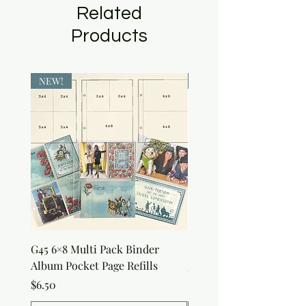
Related
Products
NEW!
NEW!
G45 6×8 Multi Pack Binder
Nature Rub-Ons
Album Pocket Page Refills
Price
$5.00
Price
$6.50