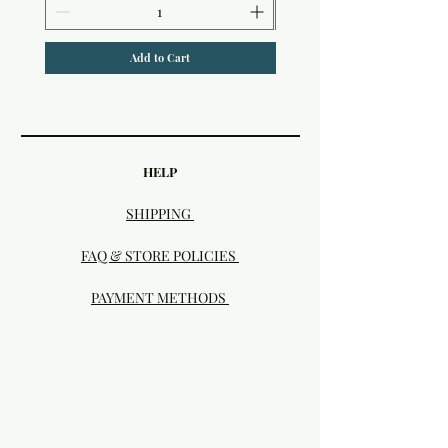
Add to Cart
HELP
SHIPPING
FAQ & STORE POLICIES
PAYMENT METHODS