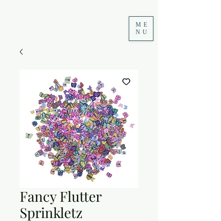
ME
NU
Fancy Flutter
Sprinkletz