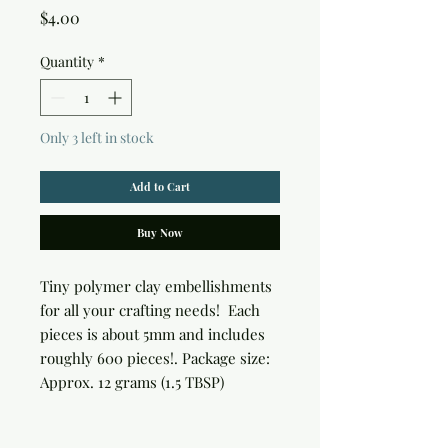
Price
$4.00
Quantity
*
Only 3 left in stock
Add to Cart
Buy Now
Tiny polymer clay embellishments 
for all your crafting needs!  Each 
pieces is about 5mm and includes 
roughly 600 pieces!. Package size: 
Approx. 12 grams (1.5 TBSP)