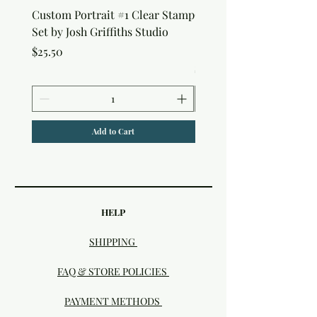
Custom Portrait #1 Clear Stamp
Custom Portrait #2 Cle
Set by Josh Griffiths Studio
Stamp Set by Josh Griffi
Studio
Price
$25.50
Price
$25.50
Add to Cart
HELP
SHIPPING
FAQ & STORE POLICIES
PAYMENT METHODS