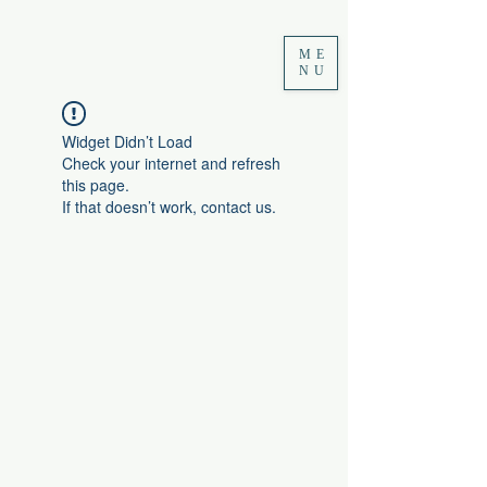
ME
NU
Widget Didn’t Load
Check your internet and refresh
this page.
If that doesn’t work, contact us.