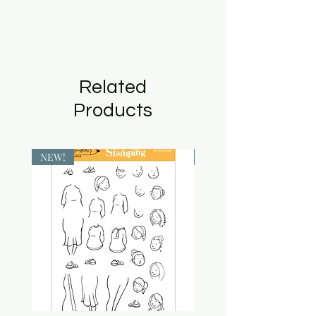
Related
Products
NEW!
NEW!