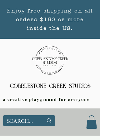
Enjoy free shipping on all
orders $150 or more
inside the US.
a creative playground for everyone