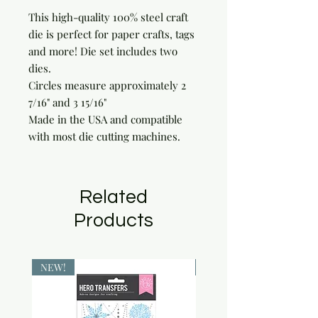
This high-quality 100% steel craft 
die is perfect for paper crafts, tags 
and more! Die set includes two 
dies.

Circles measure approximately 2 
7/16" and 3 15/16"

Made in the USA and compatible 
with most die cutting machines.
Related
Products
NEW!
NEW!