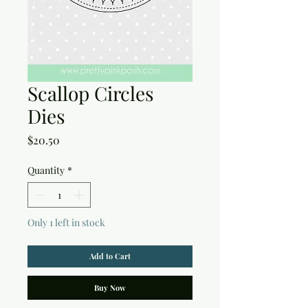
Scallop Circles
Dies
Price
$20.50
Quantity
*
Only 1 left in stock
Add to Cart
Buy Now