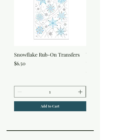
Snowflake Rub-On Transfers
Winter Script Messages
On Transfers
Price
$6.50
Price
$6.50
Add to Cart