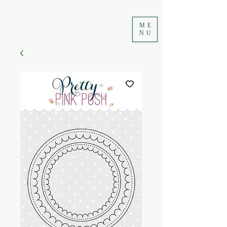
ME
NU