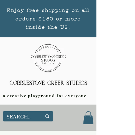
Enjoy free shipping on all
orders $150 or more
inside the US.
a creative playground for everyone