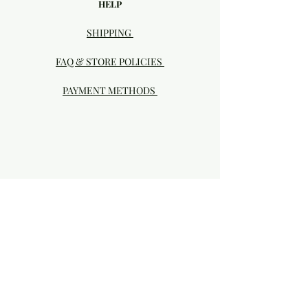
HELP
SHIPPING
FAQ & STORE POLICIES
PAYMENT METHODS
Visit our Brick & Mortar storefront!
20414 SE HIGHWAY 212 DAMASCUS, OR