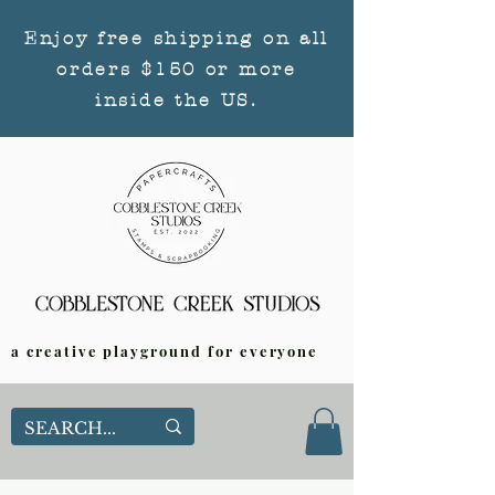
Enjoy free shipping on all
orders $150 or more
inside the US.
a creative playground for everyone