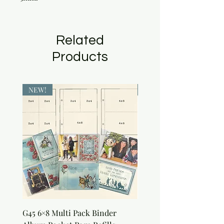
Related
Products
NEW!
NEW!
G45 6×8 Multi Pack Binder
Sweet as Honey Pocket 