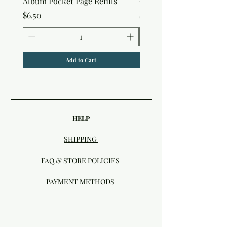
Album Pocket Page Refills
Out Album
Price
Price
$6.50
$7.50
Add to Cart
HELP
SHIPPING
FAQ & STORE POLICIES
PAYMENT METHODS