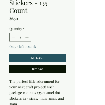
Stickers - 135
Count
Price
$6.50
Quantity
*
Only 5 left in stock
Add to Cart
Buy Now
The perfect little adornment for 
your next craft project! Each 
package contains 135 enamel dot 
stickers in 3 sizes: 3mm, 4mm, and 
5mm.