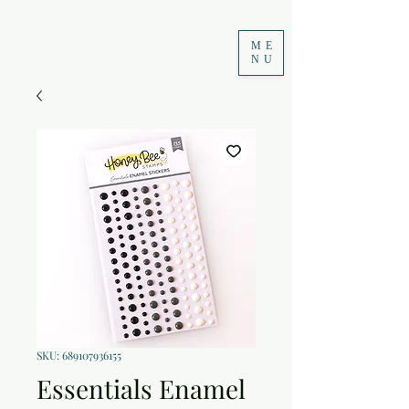
ME
NU
SKU: 689107936155
Essentials Enamel