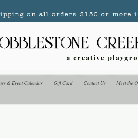
hipping on all orders $150 or more i
a creative playgr
urs & Event Calendar
Gift Card
Contact Us
Meet the 