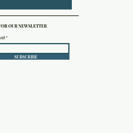
 FOR OUR NEWSLETTER
ail
SUBSCRIBE