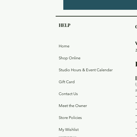
HELP
Home
Shop Online
Studio Hours & Event Calendar
Gift Card
Contact Us
Meet the Owner
Store Policies
My Wishlist