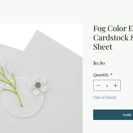
Fog Color E
Cardstock 8.
Sheet
Price
$0.80
Quantity
*
Out of Stock
Notify