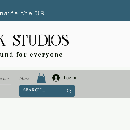
nside the US.
ound for everyone
Log In
Owner
More