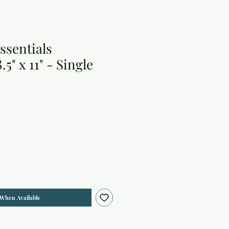
ssentials
5" x 11" - Single
 When Available