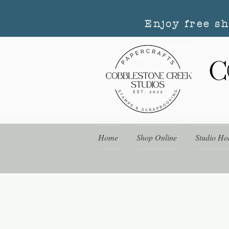
Enjoy free s
Home
Shop Online
Studio Ho