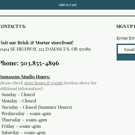
Add to Cart
CONTACT US:
SIGN UP
Enter Em
Visit our Brick & Mortar storefront!
20414 SE HIGHWAY 212 DAMASCUS, OR 97089
Phone: 503.855-4896
Damascus Studio Hours:
(please check
store hours & events
Section above for
additional information!)
- Sunday - Closed
- Monday
- Closed
- Tuesday - Closed (Summer Hours)
- Wednesday - 10am-4pm
- Thursday - 10am-4pm
- Friday - 10am-4pm
- Saturday - 10am-4pm