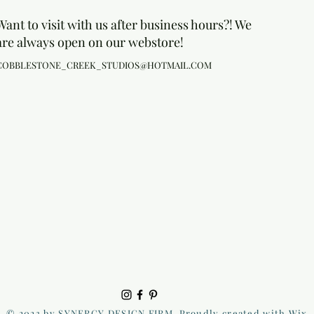
Want to visit with us after business hours?! We
are always open on our webstore!
COBBLESTONE_CREEK_STUDIOS@HOTMAIL.COM
© 2023 by SYNERGY DESIGN FIRM. Proudly created with Wix