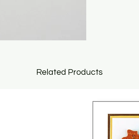
Related Products