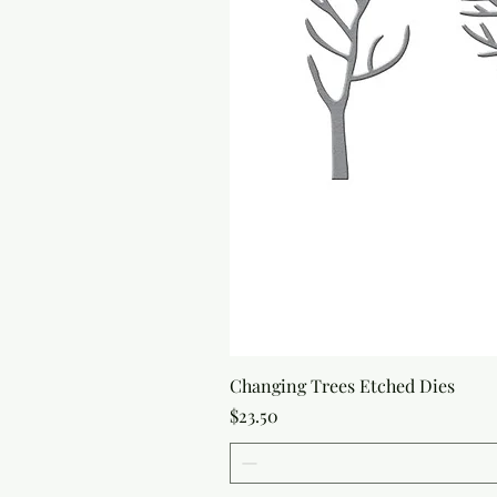
Changing Trees Etched Dies
Price
$23.50