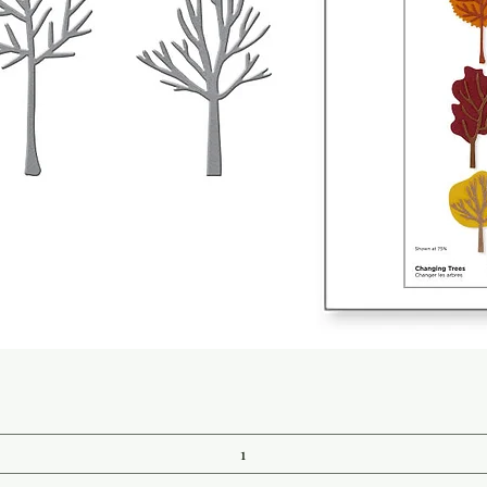
Quick View