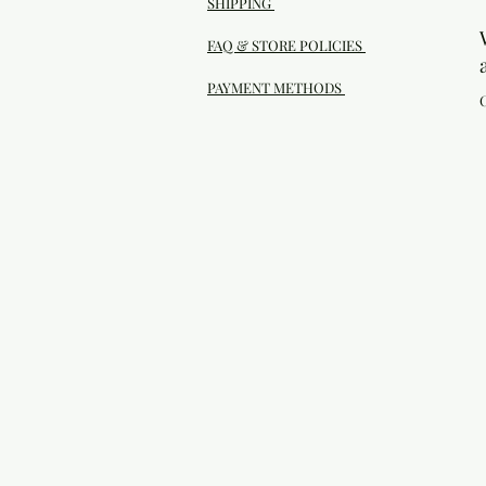
SHIPPING
FAQ & STORE POLICIES
PAYMENT METHODS