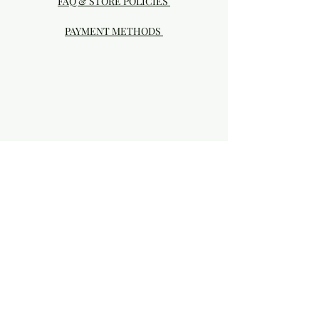
FAQ & STORE POLICIES
PAYMENT METHODS
Visit our Brick & Mortar storefront!
20414 SE HIGHWAY 212 DAMASCUS, OR
97089
Phone:
503.855-4896