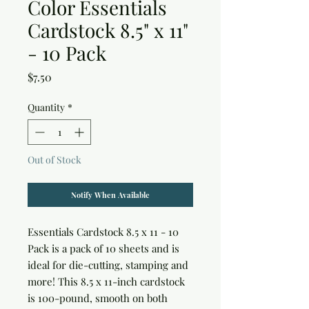
Color Essentials
Cardstock 8.5" x 11"
- 10 Pack
Price
$7.50
Quantity
*
Out of Stock
Notify When Available
Essentials Cardstock 8.5 x 11 - 10 
Pack is a pack of 10 sheets and is 
ideal for die-cutting, stamping and 
more! This 8.5 x 11-inch cardstock 
is 100-pound, smooth on both 