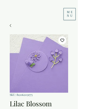
ME
NU
SKU: 812062031775
Lilac Blossom