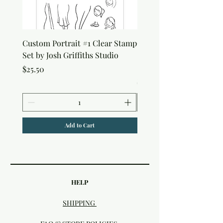
Custom Portrait #1 Clear Stamp
Custom Portrait #2 Cle
Set by Josh Griffiths Studio
Stamp Set by Josh Griffi
Studio
Price
$25.50
Price
$25.50
Add to Cart
HELP
SHIPPING