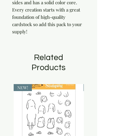
sides and has a solid color core. 
Every creation starts with a great 
foundation of high-quality 
cardstock so add this pack to your 
supply!
Related
Products
NEW!
NEW!