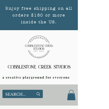
Enjoy free shipping on all
orders $150 or more
inside the US.
a creative playground for everyone