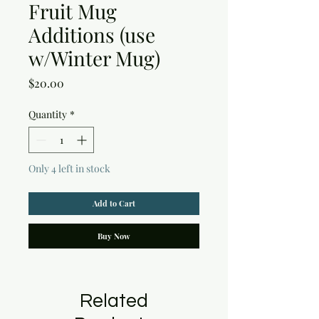
Fruit Mug
Additions (use
w/Winter Mug)
Price
$20.00
Quantity
*
Only 4 left in stock
Add to Cart
Buy Now
Related