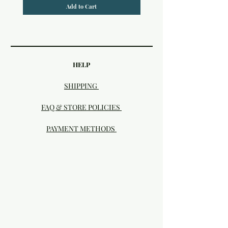
Add to Cart
HELP
SHIPPING
FAQ & STORE POLICIES
PAYMENT METHODS