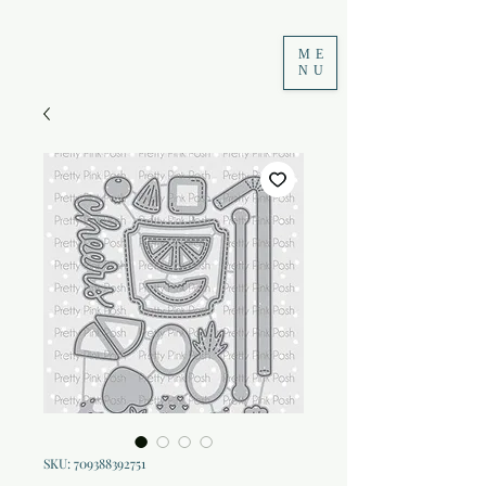
ME
NU
SKU: 709388392751