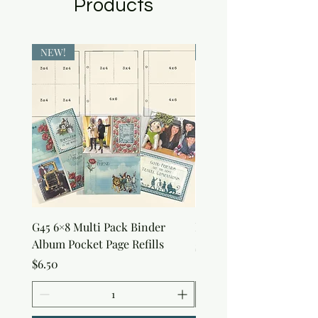
Products
NEW!
NEW!
G45 6×8 Multi Pack Binder
Nature Rub-Ons
Album Pocket Page Refills
Price
$5.00
Price
$6.50