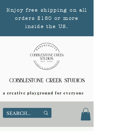
Enjoy free shipping on all
orders $150 or more
inside the US.
a creative playground for everyone