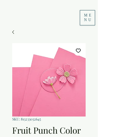
ME
NU
SKU: 813233032645
Fruit Punch Color