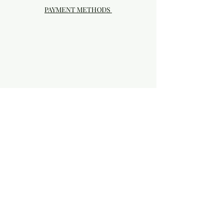
PAYMENT METHODS
Visit our Brick & Mortar storefront!
20414 SE HIGHWAY 212 DAMASCUS, OR
97089
Phone:
503.855-4896
Damascus Studio Hours: