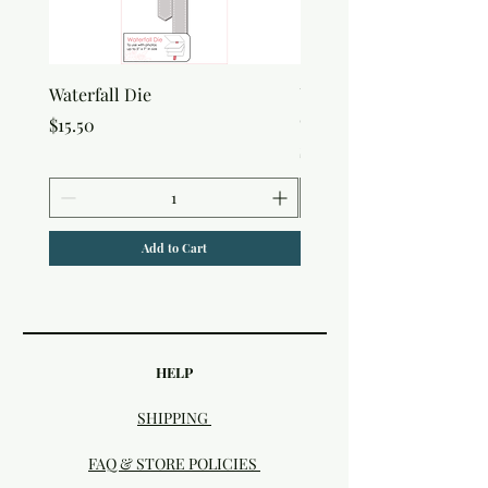
Waterfall Die
Uniquely Creative Flora
Canvas Bag
Price
$15.50
Price
$7.50
Add to Cart
HELP
SHIPPING
FAQ & STORE POLICIES