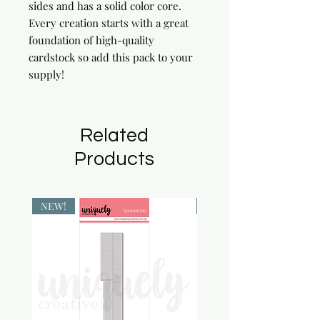
sides and has a solid color core. 
Every creation starts with a great 
foundation of high-quality 
cardstock so add this pack to your 
supply!
Related
Products
NEW!
NEW!