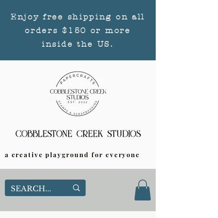
Enjoy free shipping on all
orders $150 or more
inside the US.
a creative playground for everyone