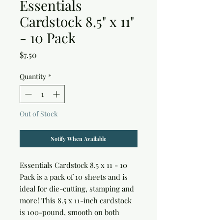
Essentials
Cardstock 8.5" x 11"
- 10 Pack
Price
$7.50
Quantity
*
Out of Stock
Notify When Available
Essentials Cardstock 8.5 x 11 - 10 
Pack is a pack of 10 sheets and is 
ideal for die-cutting, stamping and 
more! This 8.5 x 11-inch cardstock 
is 100-pound, smooth on both 