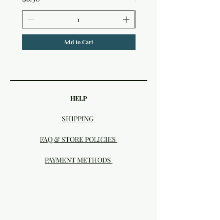
Add to Cart
HELP
SHIPPING
FAQ & STORE POLICIES
PAYMENT METHODS