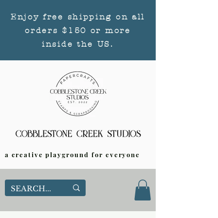
Enjoy free shipping on all
orders $150 or more
inside the US.
a creative playground for everyone