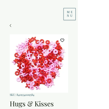
ME
NU
SKU: 840934009584
Hugs & Kisses