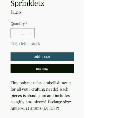
Sprinkletz
Price
$4.00
Quantity
*
Only 1 left in stock
Add to Cart
Buy Now
Tiny polymer clay embellishments 
for all your crafting needs!  Each 
pieces is about 5mm and includes 
roughly 600 pieces!. Package size: 
Approx. 12 grams (1.5 TBSP)