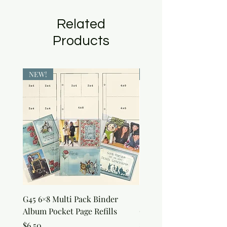
Related
Products
NEW!
NEW!
G45 6×8 Multi Pack Binder
Sweet as Honey Pocket 
Album Pocket Page Refills
Out Album
Price
Price
$6.50
$7.50