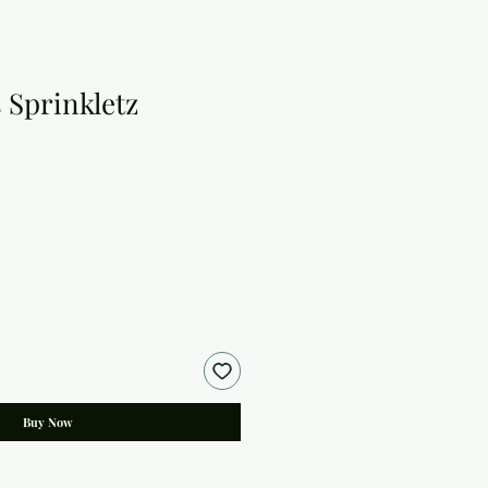
 Sprinkletz
Buy Now