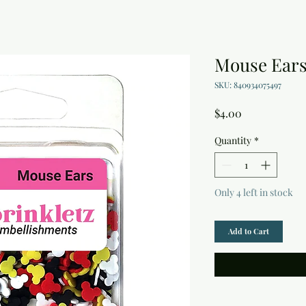
Mouse Ears
SKU: 840934075497
Price
$4.00
Quantity
*
Only 4 left in stock
Add to Cart