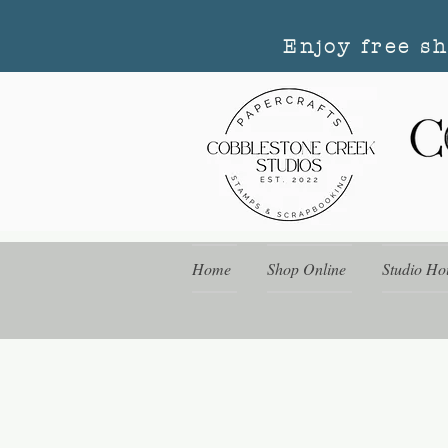
Enjoy free s
Home
Shop Online
Studio Ho