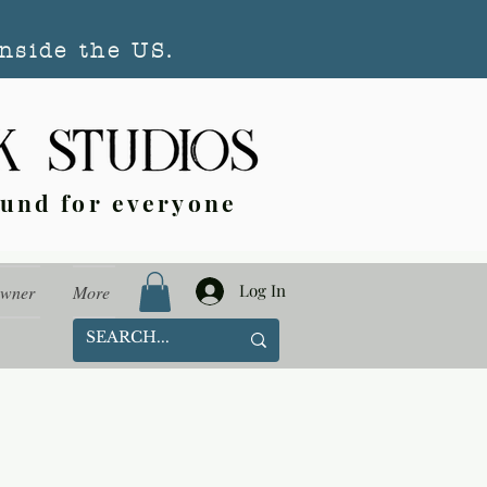
nside the US.
ound for everyone
Log In
Owner
More