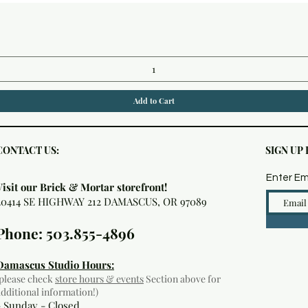
Quick View
Add to Cart
CONTACT US:
SIGN UP
Enter Em
Visit our Brick & Mortar storefront!
20414 SE HIGHWAY 212 DAMASCUS, OR 97089
Phone: 503.855-4896
Damascus Studio Hours:
(please check
store hours & events
Section above for
additional information!)
- Sunday - Closed