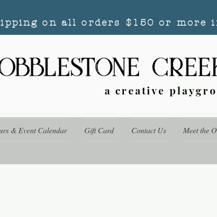
hipping on all orders $150 or more i
a creative playgr
urs & Event Calendar
Gift Card
Contact Us
Meet the 