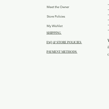
Meet the Owner
Store Policies
My Wishlist
SHIPPING
FAQ & STORE POLICIES
PAYMENT METHODS