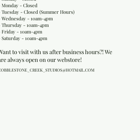
- Monday
- Closed
- Tuesday - Closed (Summer Hours)
- Wednesday - 10am-4pm
- Thursday - 10am-4pm
- Friday - 10am-4pm
- Saturday - 10am-4pm
Want to visit with us after business hours?! We
are always open on our webstore!
COBBLESTONE_CREEK_STUDIOS@HOTMAIL.COM