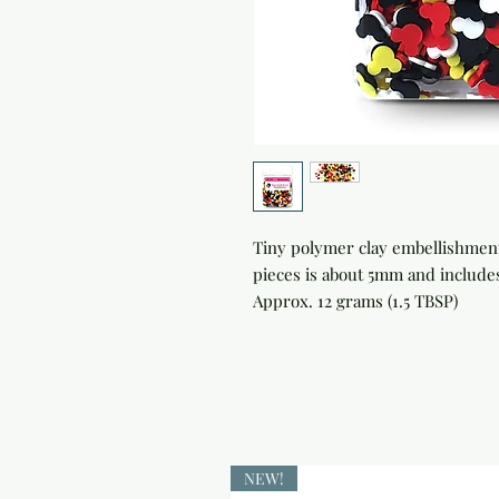
Tiny polymer clay embellishments
pieces is about 5mm and includes
Approx. 12 grams (1.5 TBSP)
NEW!