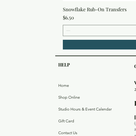
Snowflake Rub-On Transfers
Price
$6.50
HELP
Home
Shop Online
Studio Hours & Event Calendar
Gift Card
Contact Us