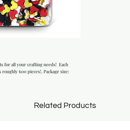
 for all your crafting needs!  Each 
 roughly 600 pieces!. Package size: 
Related Products