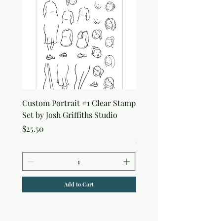
Custom Portrait #1 Clear Stamp
Custom Portrait #2 Cle
Set by Josh Griffiths Studio
Stamp Set by Josh Griffi
Studio
Price
$25.50
Price
$25.50
Add to Cart