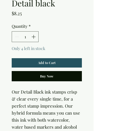
Detail black
Price
$8.25
Quantity
*
Only 4 left in stock
Add to Cart
Buy Now
Our Detail Black ink stamps crisp 
& clear every single time, for a 
perfect stamp impression. Our 
hybrid formula means you can use 
this ink with both watercolor, 
water based markers and alcohol 