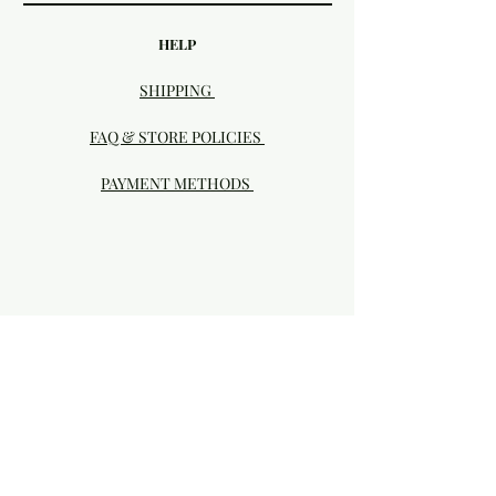
HELP
SHIPPING
FAQ & STORE POLICIES
PAYMENT METHODS