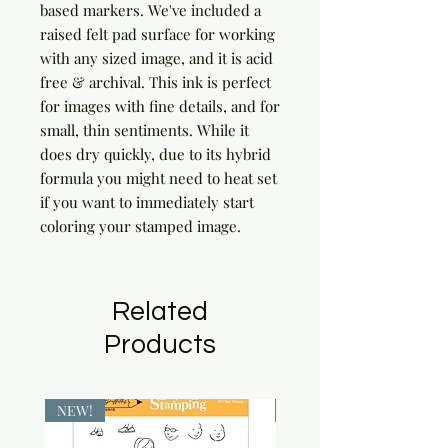
based markers. We've included a 
raised felt pad surface for working 
with any sized image, and it is acid 
free & archival. This ink is perfect 
for images with fine details, and for 
small, thin sentiments. While it 
does dry quickly, due to its hybrid 
formula you might need to heat set 
if you want to immediately start 
coloring your stamped image.
Related
Products
NEW!
NEW!