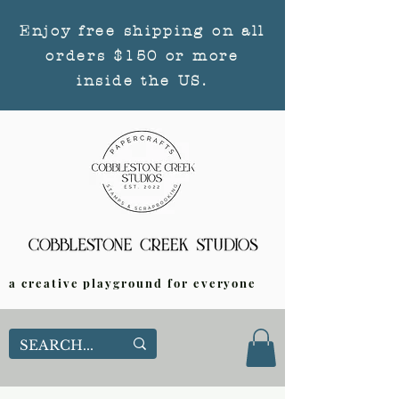
Enjoy free shipping on all
orders $150 or more
inside the US.
a creative playground for everyone