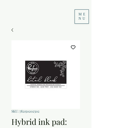
ME
NU
SKU: 782150202502
Hybrid ink pad: