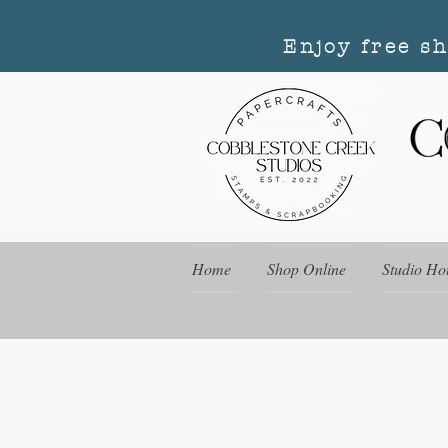
Enjoy free s
Home
Shop Online
Studio Ho