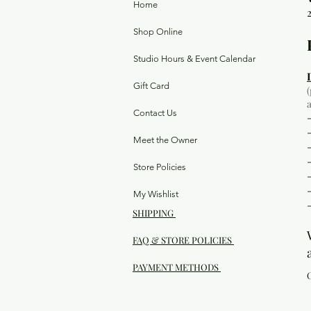
Home
Shop Online
Studio Hours & Event Calendar
Gift Card
Contact Us
Meet the Owner
Store Policies
My Wishlist
SHIPPING
FAQ & STORE POLICIES
PAYMENT METHODS