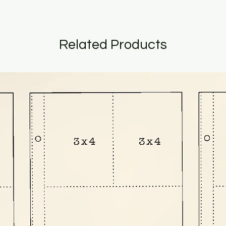
Related Products