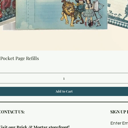
Quick View
Pocket Page Refills
Add to Cart
CONTACT US:
SIGN UP
Enter Em
Visit our Brick & Mortar storefront!