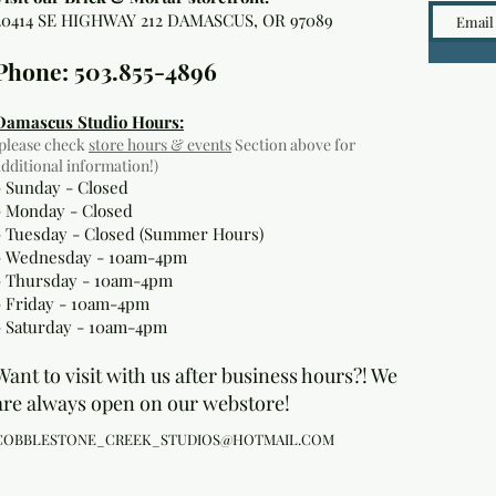
20414 SE HIGHWAY 212 DAMASCUS, OR 97089
Phone: 503.855-4896
Damascus Studio Hours:
(please check
store hours & events
Section above for
additional information!)
- Sunday - Closed
- Monday
- Closed
- Tuesday - Closed (Summer Hours)
- Wednesday - 10am-4pm
- Thursday - 10am-4pm
- Friday - 10am-4pm
- Saturday - 10am-4pm
Want to visit with us after business hours?! We
are always open on our webstore!
COBBLESTONE_CREEK_STUDIOS@HOTMAIL.COM