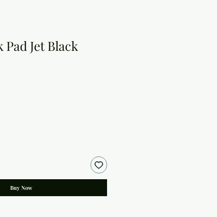
k Pad Jet Black
Buy Now