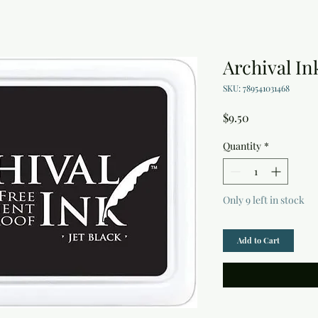
Archival In
SKU: 789541031468
Price
$9.50
Quantity
*
Only 9 left in stock
Add to Cart