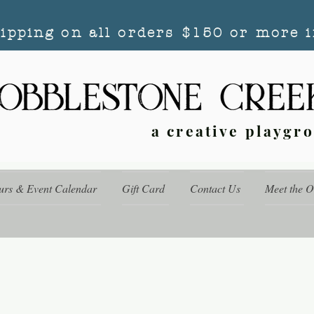
hipping on all orders $150 or more i
a creative playgr
urs & Event Calendar
Gift Card
Contact Us
Meet the 