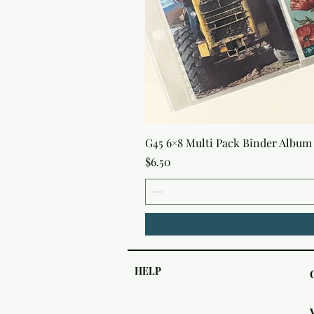
G45 6×8 Multi Pack Binder Album 
Price
$6.50
HELP