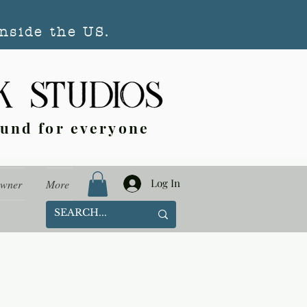
nside the US.
ound for everyone
Log In
Owner
More