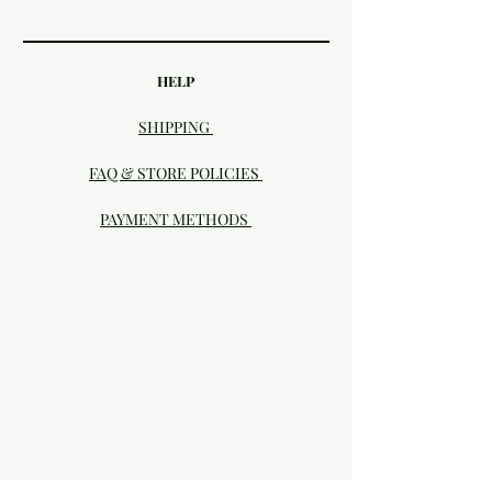
HELP
SHIPPING
FAQ & STORE POLICIES
PAYMENT METHODS