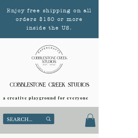
Enjoy free shipping on all
orders $150 or more
inside the US.
a creative playground for everyone