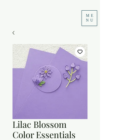
ME
NU
Lilac Blossom
Color Essentials