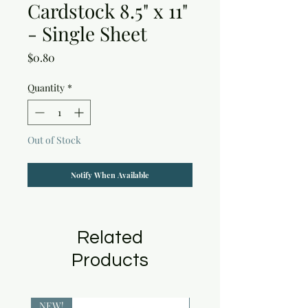
Cardstock 8.5" x 11"
- Single Sheet
Price
$0.80
Quantity
*
Out of Stock
Notify When Available
Related
Products
NEW!
NEW!