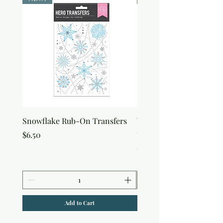
Snowflake Rub-On Transfers
Winter Script Messages
On Transfers
Price
$6.50
Price
$6.50
Add to Cart