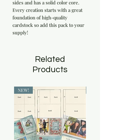
sides and has a solid color core. 
Every creation starts with a great 
foundation of high-quality 
cardstock so add this pack to your 
supply!
Related
Products
NEW!
NEW!