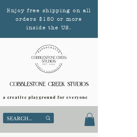
Enjoy free shipping on all
orders $150 or more
inside the US.
a creative playground for everyone