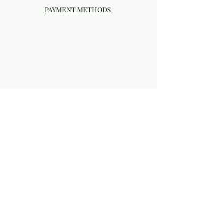
PAYMENT METHODS
Visit our Brick & Mortar storefront!
20414 SE HIGHWAY 212 DAMASCUS, OR
97089
Phone:
503.855-4896
Damascus Studio Hours: