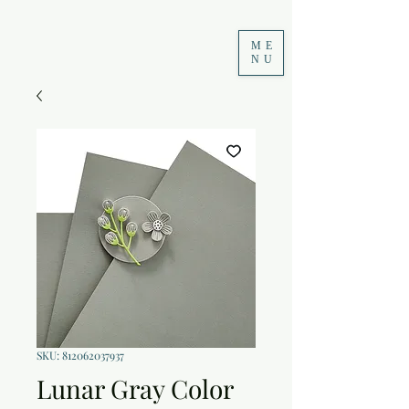
ME
NU
SKU: 812062037937
Lunar Gray Color