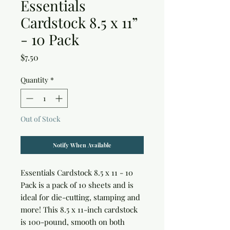
Essentials
Cardstock 8.5 x 11”
- 10 Pack
Price
$7.50
Quantity
*
Out of Stock
Notify When Available
Essentials Cardstock 8.5 x 11 - 10 
Pack is a pack of 10 sheets and is 
ideal for die-cutting, stamping and 
more! This 8.5 x 11-inch cardstock 
is 100-pound, smooth on both 