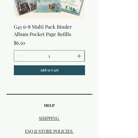
G45 6×8 Multi Pack Binder
Nature Rub-Ons
Album Pocket Page Refills
Price
$5.00
Price
$6.50
Add to Cart
HELP
SHIPPING
FAQ & STORE POLICIES