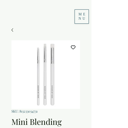
ME
NU
SKU: 813233034731
Mini Blending