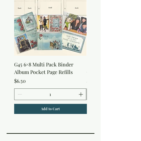
G45 6×8 Multi Pack Binder
Sweet as Honey Pocket 
Album Pocket Page Refills
Out Album
Price
Price
$6.50
$7.50
Add to Cart