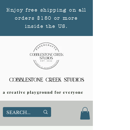
Enjoy free shipping on all
orders $150 or more
inside the US.
a creative playground for everyone