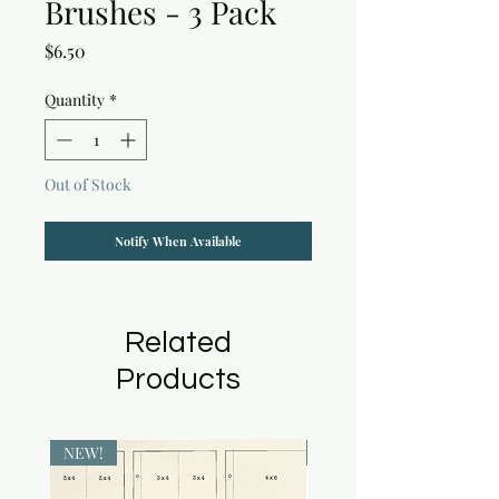
Brushes - 3 Pack
Price
$6.50
Quantity
*
Out of Stock
Notify When Available
Related
Products
NEW!
NEW!