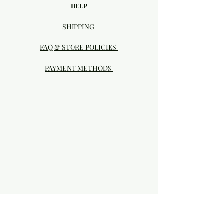
HELP
SHIPPING
FAQ & STORE POLICIES
PAYMENT METHODS
Visit our Brick & Mortar storefront!