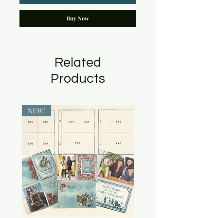
Buy Now
Related
Products
NEW!
NEW!