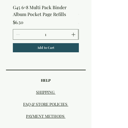
G45 6×8 Multi Pack Binder
Sweet as Honey Pocket 
Album Pocket Page Refills
Out Album
Price
Price
$6.50
$7.50
Add to Cart
HELP
SHIPPING
FAQ & STORE POLICIES
PAYMENT METHODS