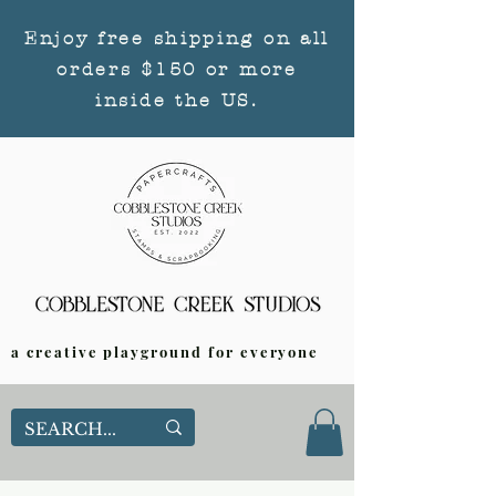
Enjoy free shipping on all
orders $150 or more
inside the US.
a creative playground for everyone