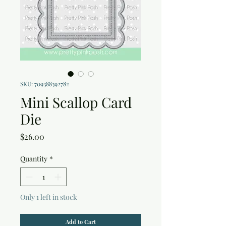
SKU: 709388392782
Mini Scallop Card
Die
Price
$26.00
Quantity
*
Only 1 left in stock
Add to Cart