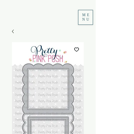
ME
NU