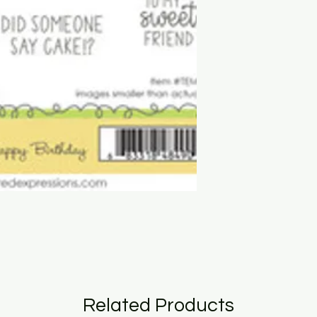
Related Products