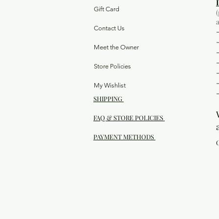
Gift Card
Contact Us
Meet the Owner
Store Policies
My Wishlist
SHIPPING
FAQ & STORE POLICIES
PAYMENT METHODS