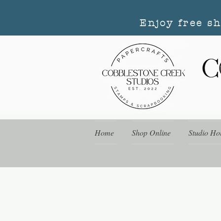
Enjoy free s
Home
Shop Online
Studio Ho