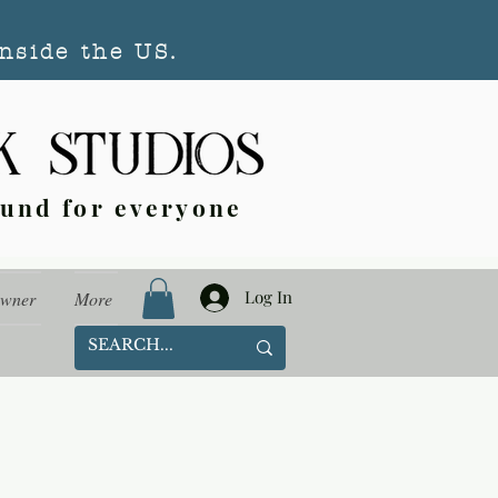
nside the US.
ound for everyone
Log In
Owner
More