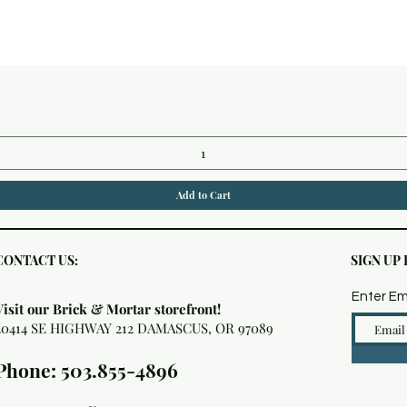
Quick View
Add to Cart
CONTACT US:
SIGN UP
Enter Em
Visit our Brick & Mortar storefront!
20414 SE HIGHWAY 212 DAMASCUS, OR 97089
Phone: 503.855-4896