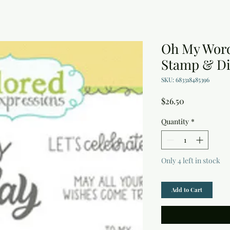
Oh My Word
Stamp & Di
SKU: 683318485396
Price
$26.50
Quantity
*
Only 4 left in stock
Add to Cart