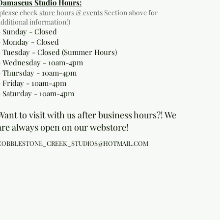
Damascus Studio Hours:
(please check
store hours & events
Section above for
additional information!)
- Sunday - Closed
- Monday
- Closed
- Tuesday - Closed (Summer Hours)
- Wednesday - 10am-4pm
- Thursday - 10am-4pm
- Friday - 10am-4pm
- Saturday - 10am-4pm
Want to visit with us after business hours?! We
are always open on our webstore!
COBBLESTONE_CREEK_STUDIOS@HOTMAIL.COM