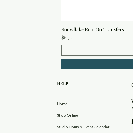
Snowflake Rub-On Transfers
Price
$6.50
HELP
Home
Shop Online
Studio Hours & Event Calendar