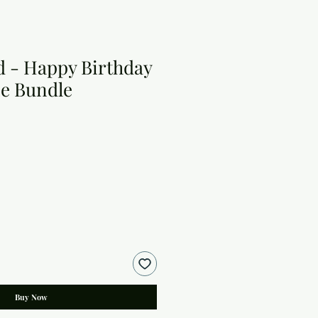
 - Happy Birthday
e Bundle
Buy Now