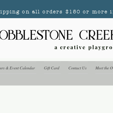
hipping on all orders $150 or more i
a creative playgr
urs & Event Calendar
Gift Card
Contact Us
Meet the 