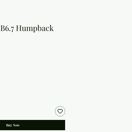
 B6.7 Humpback
Buy Now