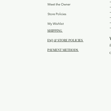
Meet the Owner
Store Policies
My Wishlist
SHIPPING
FAQ & STORE POLICIES
PAYMENT METHODS