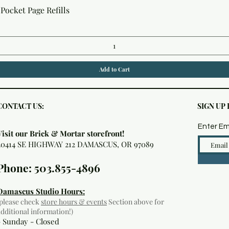
Quick View
Pocket Page Refills
Add to Cart
CONTACT US:
SIGN UP
Enter Em
Visit our Brick & Mortar storefront!
20414 SE HIGHWAY 212 DAMASCUS, OR 97089
Phone: 503.855-4896
Damascus Studio Hours:
(please check
store hours & events
Section above for
additional information!)
- Sunday - Closed