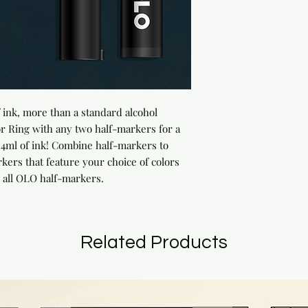
ink, more than a standard alcohol 
 Ring with any two half-markers for a 
ml of ink! Combine half-markers to 
rs that feature your choice of colors 
 all OLO half-markers.
Related Products