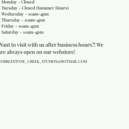
- Monday
- Closed
- Tuesday - Closed (Summer Hours)
- Wednesday - 10am-4pm
- Thursday - 10am-4pm
- Friday - 10am-4pm
- Saturday - 10am-4pm
Want to visit with us after business hours?! We
are always open on our webstore!
COBBLESTONE_CREEK_STUDIOS@HOTMAIL.COM