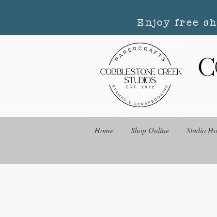
Enjoy free s
Home
Shop Online
Studio H