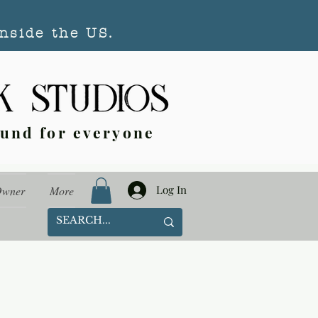
nside the US.
ound for everyone
Log In
Owner
More