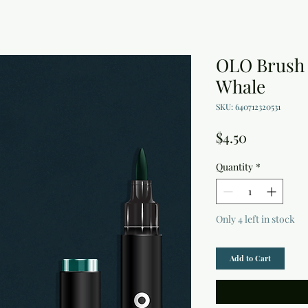
OLO Brush
Whale
SKU: 640712320531
Price
$4.50
Quantity
*
Only 4 left in stock
Add to Cart