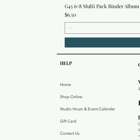
G45 6×8 Multi Pack Binder Album 
Price
$6.50
HELP
Home
Shop Online
Studio Hours & Event Calendar
Gift Card
Contact Us