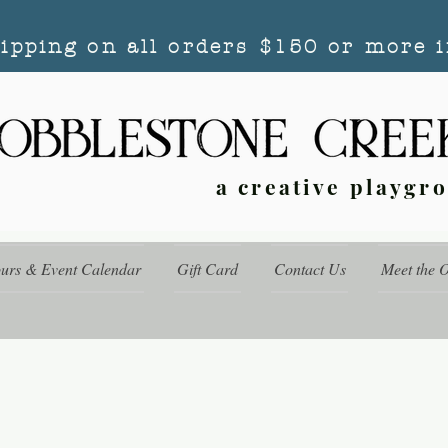
hipping on all orders $150 or more i
a creative playgr
ours & Event Calendar
Gift Card
Contact Us
Meet the 