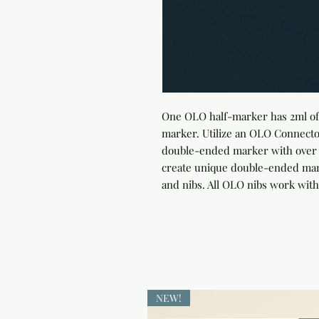
One OLO half-marker has 2ml of 
marker. Utilize an OLO Connector
double-ended marker with over 4
create unique double-ended marke
and nibs. All OLO nibs work with
NEW!