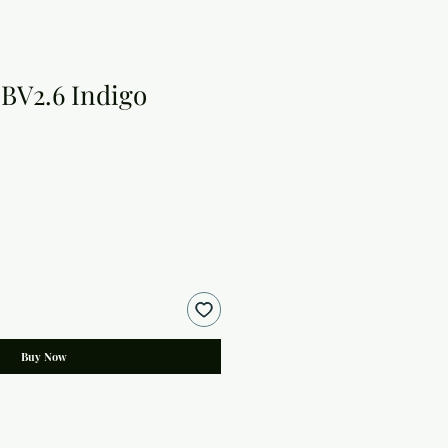
BV2.6 Indigo
Buy Now