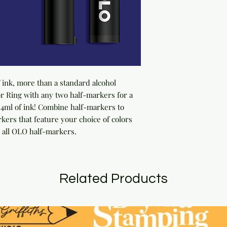
ink, more than a standard alcohol 
 Ring with any two half-markers for a 
ml of ink! Combine half-markers to 
rs that feature your choice of colors 
 all OLO half-markers.
Related Products