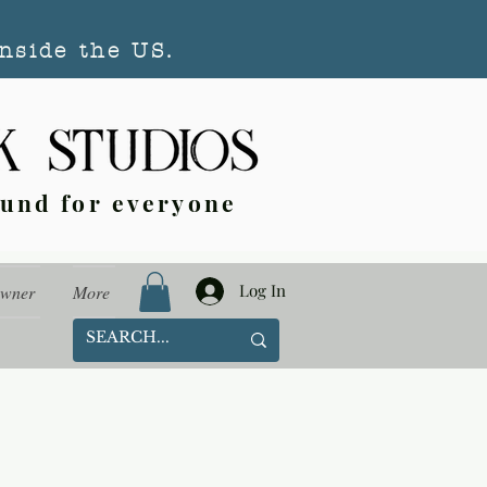
nside the US.
ound for everyone
Log In
Owner
More