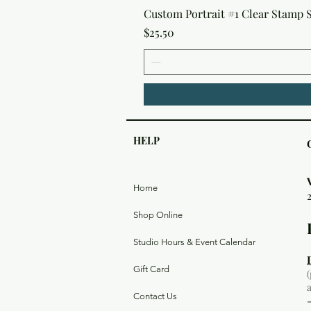
Custom Portrait #1 Clear Stamp Se
Price
$25.50
HELP
Home
Shop Online
Studio Hours & Event Calendar
Gift Card
Contact Us