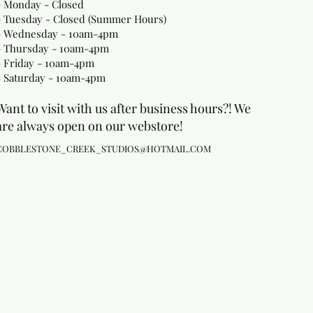
- Monday
- Closed
- Tuesday - Closed (Summer Hours)
- Wednesday - 10am-4pm
- Thursday - 10am-4pm
- Friday - 10am-4pm
- Saturday - 10am-4pm
Want to visit with us after business hours?! We
are always open on our webstore!
COBBLESTONE_CREEK_STUDIOS@HOTMAIL.COM