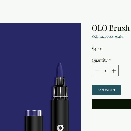
OLO Brush 
SKU: 1220000380264
Price
$4.50
Quantity
*
Add to Cart