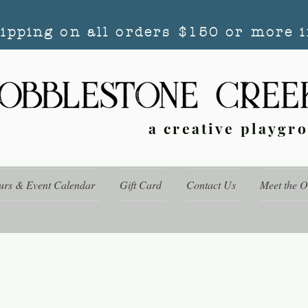
hipping on all orders $150 or more i
a creative playgr
urs & Event Calendar
Gift Card
Contact Us
Meet the 