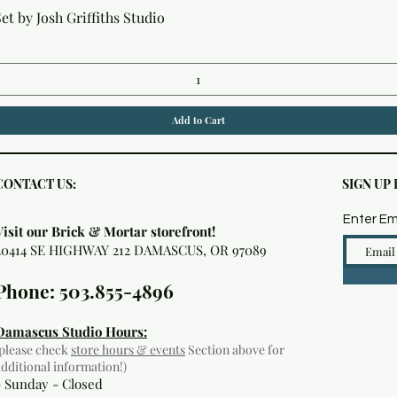
Quick View
t by Josh Griffiths Studio
Add to Cart
CONTACT US:
SIGN UP
Enter Em
Visit our Brick & Mortar storefront!
20414 SE HIGHWAY 212 DAMASCUS, OR 97089
Phone: 503.855-4896
Damascus Studio Hours:
(please check
store hours & events
Section above for
additional information!)
- Sunday - Closed