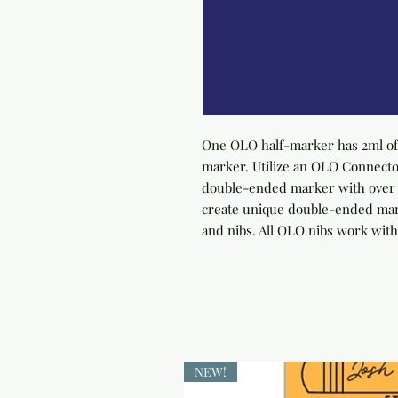
One OLO half-marker has 2ml of 
marker. Utilize an OLO Connector
double-ended marker with over 4
create unique double-ended marke
and nibs. All OLO nibs work with
NEW!