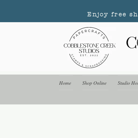
Enjoy free s
Home
Shop Online
Studio Ho