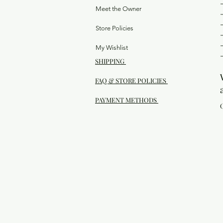
Meet the Owner
Store Policies
My Wishlist
SHIPPING
FAQ & STORE POLICIES
PAYMENT METHODS