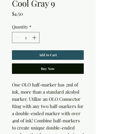
Cool Gray 9
Price
$4.50
Quantity
*
Add to Cart
Buy Now
One OLO half-marker has 2ml of 
ink, more than a standard alcohol 
marker. Utilize an OLO Connector 
Ring with any two half-markers for 
a double-ended marker with over 
4ml of ink! Combine half-markers 
to create unique double-ended 