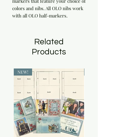
markers that feature your choice of 
colors and nibs. All OLO nibs work 
with all OLO half-markers.
Related
Products
NEW!
NEW!