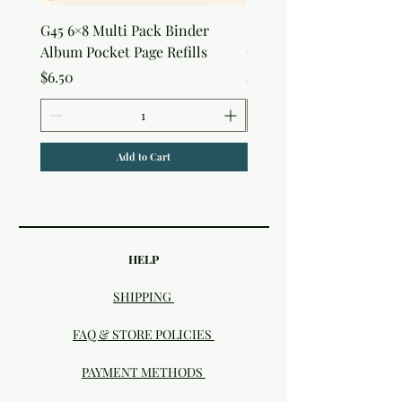
G45 6×8 Multi Pack Binder
Sweet as Honey Pocket 
Album Pocket Page Refills
Out Album
Price
Price
$6.50
$7.50
Add to Cart
HELP
SHIPPING
FAQ & STORE POLICIES
PAYMENT METHODS