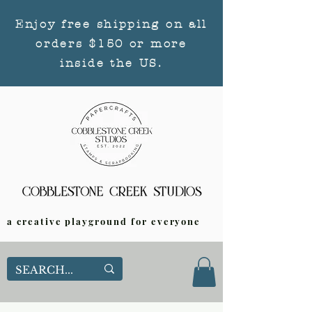
Enjoy free shipping on all
orders $150 or more
inside the US.
a creative playground for everyone