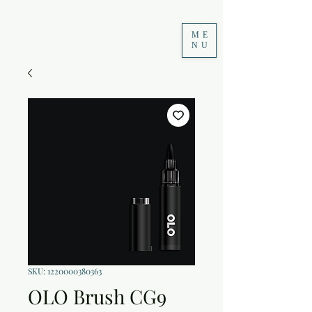
ME
NU
SKU: 1220000380363
OLO Brush CG9