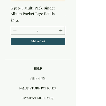
G45 6×8 Multi Pack Binder
Nature Rub-Ons
Album Pocket Page Refills
Price
$5.00
Price
$6.50
Add to Cart
HELP
SHIPPING
FAQ & STORE POLICIES
PAYMENT METHODS