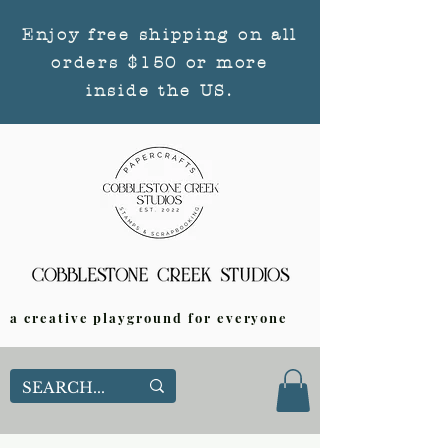
Enjoy free shipping on all
orders $150 or more
inside the US.
a creative playground for everyone