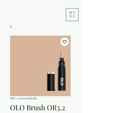
ME
NU
SKU: 1220000380585
OLO Brush OR3.2