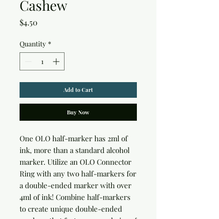
Cashew
Price
$4.50
Quantity
*
Add to Cart
Buy Now
One OLO half-marker has 2ml of 
ink, more than a standard alcohol 
marker. Utilize an OLO Connector 
Ring with any two half-markers for 
a double-ended marker with over 
4ml of ink! Combine half-markers 
to create unique double-ended 