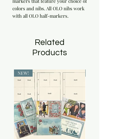
markers that feature your choice of 
colors and nibs. All OLO nibs work 
with all OLO half-markers.
Related
Products
NEW!
NEW!