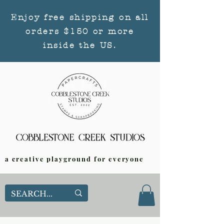
Enjoy free shipping on all
orders $150 or more
inside the US.
a creative playground for everyone