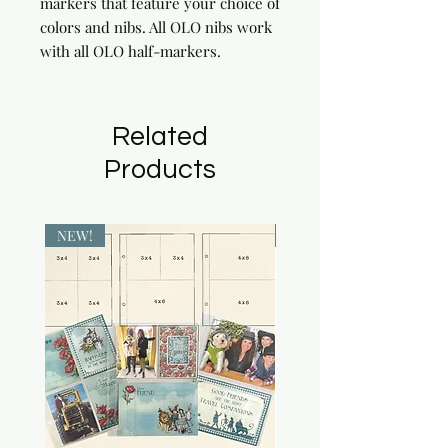
markers that feature your choice of 
colors and nibs. All OLO nibs work 
with all OLO half-markers.
Related
Products
NEW!
NEW!