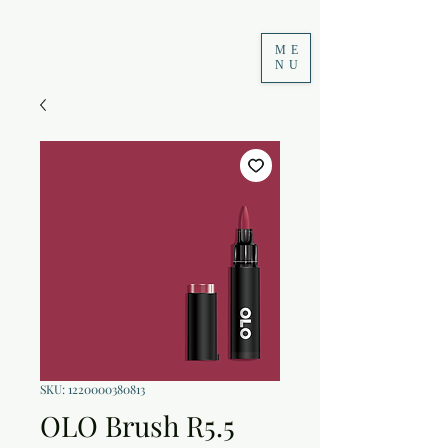
ME
NU
SKU: 1220000380813
OLO Brush R5.5