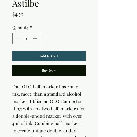
Astilbe
Price
$4.50
Quantity
*
Add to Cart
Buy Now
One OLO half-marker has 2ml of 
ink, more than a standard alcohol 
marker. Utilize an OLO Connector 
Ring with any two half-markers for 
a double-ended marker with over 
4ml of ink! Combine half-markers 
to create unique double-ended 