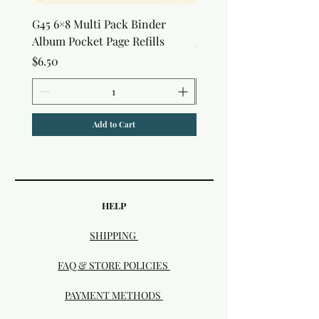
G45 6×8 Multi Pack Binder
Nature Rub-Ons
Album Pocket Page Refills
Price
$5.00
Price
$6.50
Add to Cart
HELP
SHIPPING
FAQ & STORE POLICIES
PAYMENT METHODS