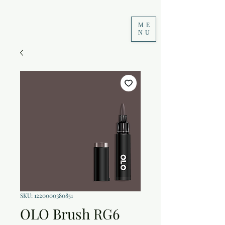
ME
NU
SKU: 1220000380851
OLO Brush RG6