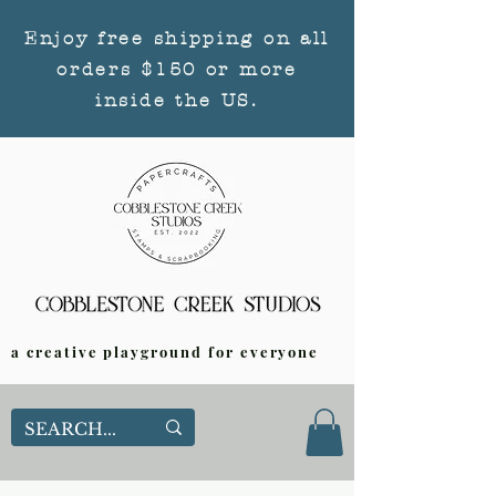
Enjoy free shipping on all
orders $150 or more
inside the US.
a creative playground for everyone