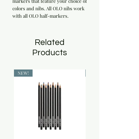
markers that feature your choice of 
colors and nibs. All OLO nibs work 
with all OLO half-markers.
Related
Products
NEW!
NEW!