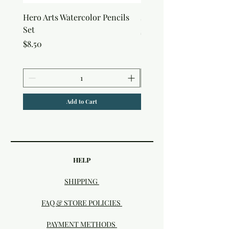
Hero Arts Watercolor Pencils
snow Joy Stencil
Set
Price
$6.50
Price
$8.50
Add to Cart
HELP
SHIPPING
FAQ & STORE POLICIES
PAYMENT METHODS