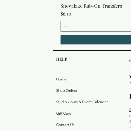
Snowflake Rub-On Transfers
Price
$6.50
HELP
Home
Shop Online
Studio Hours & Event Calendar
Gift Card
Contact Us