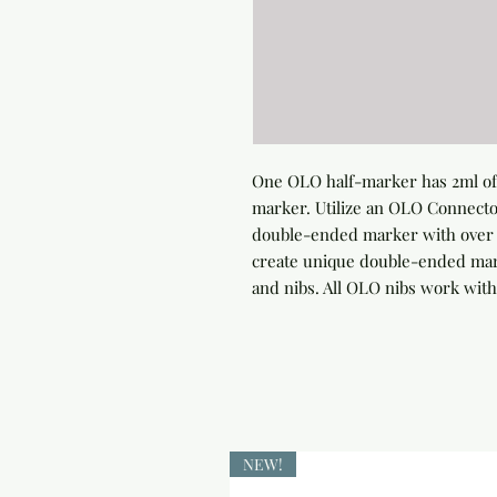
One OLO half-marker has 2ml of 
marker. Utilize an OLO Connector
double-ended marker with over 4
create unique double-ended marke
and nibs. All OLO nibs work with
NEW!