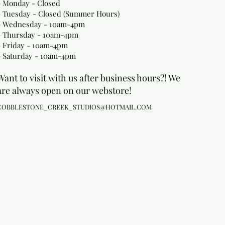
- Monday
- Closed
- Tuesday - Closed (Summer Hours)
- Wednesday - 10am-4pm
- Thursday - 10am-4pm
- Friday - 10am-4pm
- Saturday - 10am-4pm
Want to visit with us after business hours?! We
are always open on our webstore!
COBBLESTONE_CREEK_STUDIOS@HOTMAIL.COM