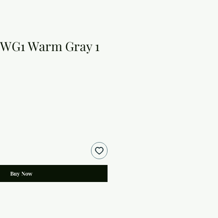
 WG1 Warm Gray 1
Buy Now