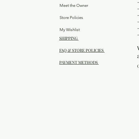
Meet the Owner
Store Policies
My Wishlist
SHIPPING
FAQ & STORE POLICIES
PAYMENT METHODS