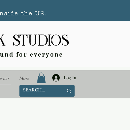
nside the US.
ound for everyone
Log In
Owner
More