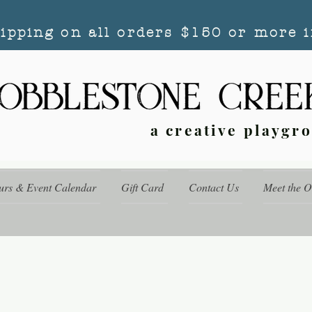
hipping on all orders $150 or more i
a creative playgr
urs & Event Calendar
Gift Card
Contact Us
Meet the 