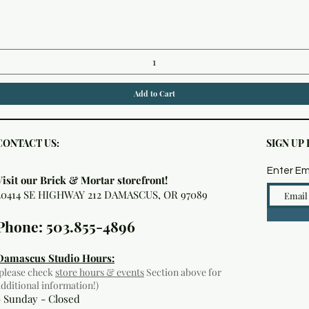
Quick View
Add to Cart
CONTACT US:
SIGN UP
Enter Em
Visit our Brick & Mortar storefront!
20414 SE HIGHWAY 212 DAMASCUS, OR 97089
Phone: 503.855-4896
Damascus Studio Hours:
(please check
store hours & events
Section above for
additional information!)
- Sunday - Closed