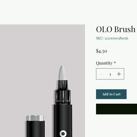
OLO Brush
SKU: 1220000381056
Price
$4.50
Quantity
*
Add to Cart