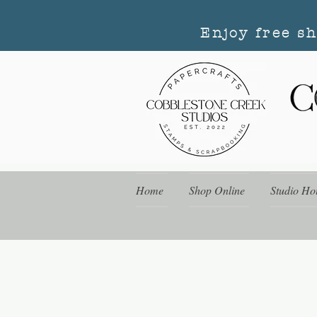
Enjoy free s
Home
Shop Online
Studio Ho