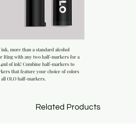
ink, more than a standard alcohol 
 Ring with any two half-markers for a 
ml of ink! Combine half-markers to 
rs that feature your choice of colors 
 all OLO half-markers.
Related Products