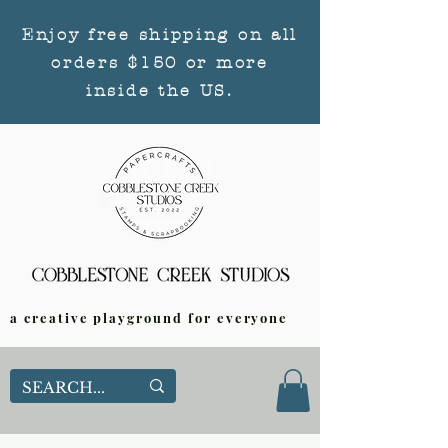
Enjoy free shipping on all
orders $150 or more
inside the US.
a creative playground for everyone