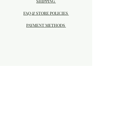
SHIPPING
FAQ & STORE POLICIES
PAYMENT METHODS
Visit our Brick & Mortar storefront!
20414 SE HIGHWAY 212 DAMASCUS, OR
97089