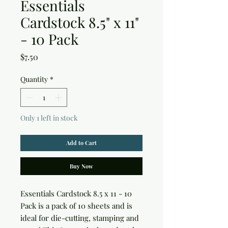
Essentials
Cardstock 8.5" x 11"
- 10 Pack
Price
$7.50
Quantity
*
Only 1 left in stock
Add to Cart
Buy Now
Essentials Cardstock 8.5 x 11 - 10 
Pack is a pack of 10 sheets and is 
ideal for die-cutting, stamping and 