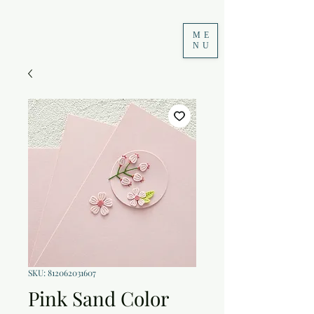
ME
NU
SKU: 812062031607
Pink Sand Color