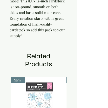
more! This 8.5 x 11-inch cardstock 
is 100-pound, smooth on both 
sides and has a solid color core. 
Every creation starts with a great 
foundation of high-quality 
cardstock so add this pack to your 
supply!
Related
Products
NEW!
NEW!