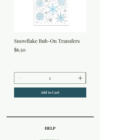
Snowflake Rub-On Transfers
Winter Script Messages
On Transfers
Price
$6.50
Price
$6.50
Add to Cart
HELP