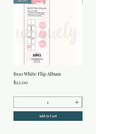
NEW!
NEW!
8x10 White Flip Album
8x10 Kraft Flip Album
Price
Price
$22.00
$22.00
Add to Cart