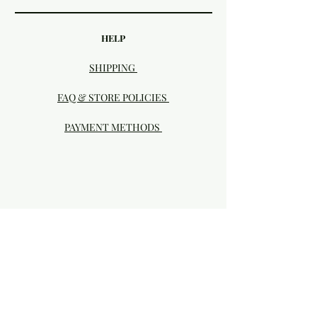
HELP
SHIPPING
FAQ & STORE POLICIES
PAYMENT METHODS