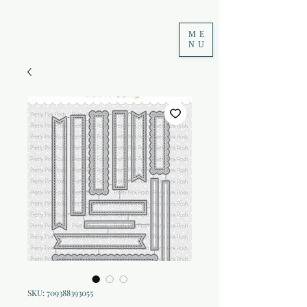
ME
NU
SKU: 709388393055