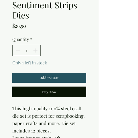
Sentiment Strips
Dies
Price
$29.50
Quantity
*
Only 1 left in stock
Add to Cart
Buy Now
This high-quality 100% steel craft 
die set is perfect for scrapbooking, 
paper crafts and more. Die set 
includes 12 pieces.
