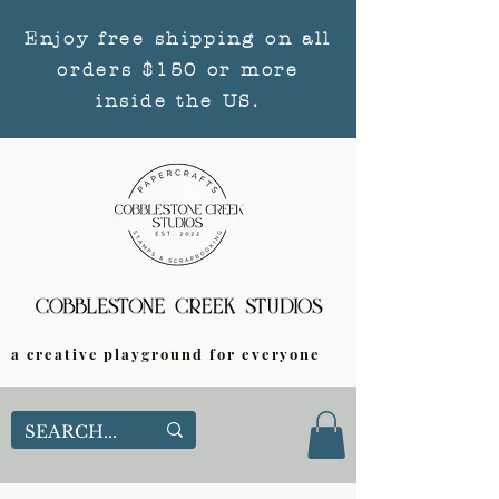
Enjoy free shipping on all
orders $150 or more
inside the US.
a creative playground for everyone