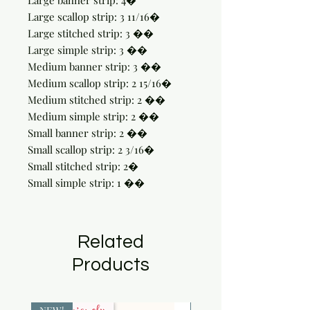
Large banner strip: 4�

Large scallop strip: 3 11/16�

Large stitched strip: 3 ��

Large simple strip: 3 ��

Medium banner strip: 3 ��

Medium scallop strip: 2 15/16�

Medium stitched strip: 2 ��

Medium simple strip: 2 ��

Small banner strip: 2 ��

Small scallop strip: 2 3/16�

Small stitched strip: 2�

Small simple strip: 1 ��
Related
Products