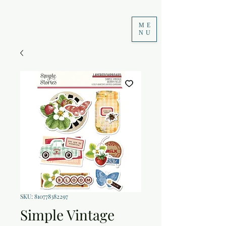
ME
NU
SKU: 810778382297
Simple Vintage