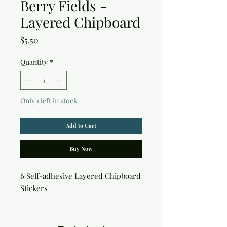
Berry Fields -
Layered Chipboard
Price
$5.50
Quantity
*
Only 1 left in stock
Add to Cart
Buy Now
6 Self-adhesive Layered Chipboard 
Stickers