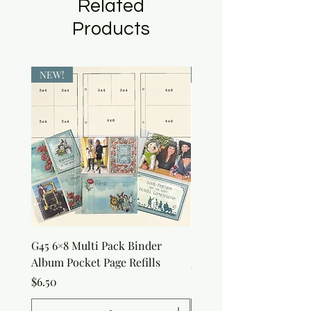
Related
Products
NEW!
NEW!
G45 6×8 Multi Pack Binder
Nature Rub-Ons
Album Pocket Page Refills
Price
$5.00
Price
$6.50