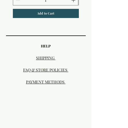
Add to Cart
HELP
SHIPPING
FAQ & STORE POLICIES
PAYMENT METHODS