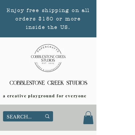
Enjoy free shipping on all
orders $150 or more
inside the US.
a creative playground for everyone