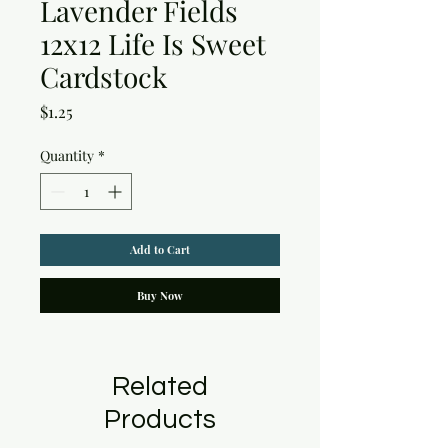
Lavender Fields
12x12 Life Is Sweet
Cardstock
Price
$1.25
Quantity
*
Add to Cart
Buy Now
Related
Products