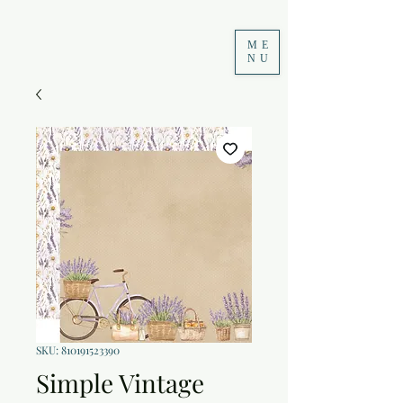
ME
NU
SKU: 810191523390
Simple Vintage