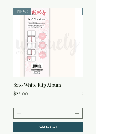
NEW!
NEW!
8x10 White Flip Album
8x10 Kraft Flip Album
Price
Price
$22.00
$22.00
Add to Cart