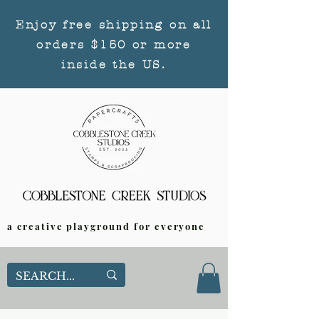
Enjoy free shipping on all
orders $150 or more
inside the US.
a creative playground for everyone