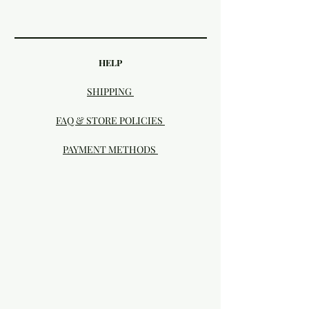
HELP
SHIPPING
FAQ & STORE POLICIES
PAYMENT METHODS