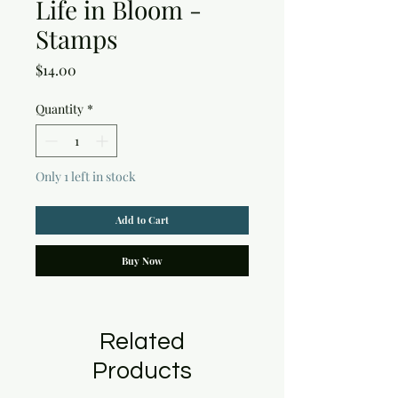
Life in Bloom -
Stamps
Price
$14.00
Quantity
*
Only 1 left in stock
Add to Cart
Buy Now
Related
Products