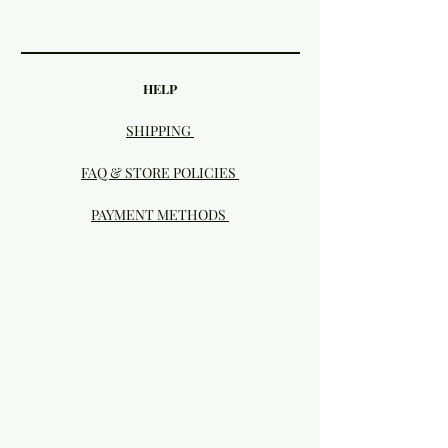
HELP
SHIPPING
FAQ & STORE POLICIES
PAYMENT METHODS