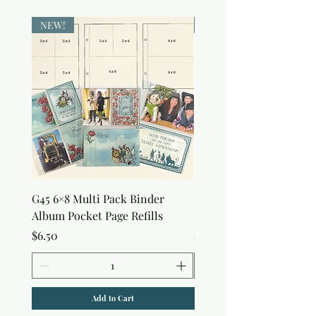
NEW!
NEW!
G45 6×8 Multi Pack Binder
Sweet as Honey Pocket 
Album Pocket Page Refills
Out Album
Price
Price
$6.50
$7.50
Add to Cart