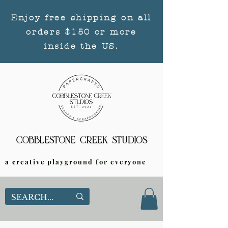
Enjoy free shipping on all
orders $150 or more
inside the US.
a creative playground for everyone