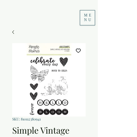
ME
NU
SKU: 810112380941
Simple Vintage