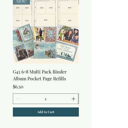
NEW!
NEW!
G45 6×8 Multi Pack Binder
Nature Rub-Ons
Album Pocket Page Refills
Price
$5.00
Price
$6.50
Add to Cart