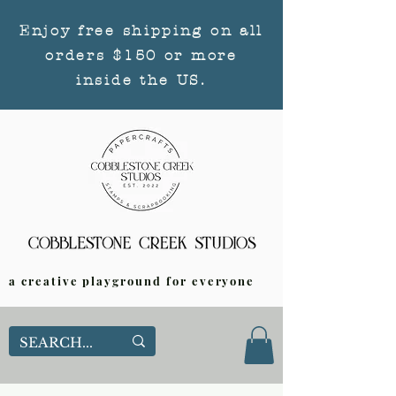
Enjoy free shipping on all
orders $150 or more
inside the US.
a creative playground for everyone