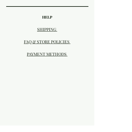
HELP
SHIPPING
FAQ & STORE POLICIES
PAYMENT METHODS