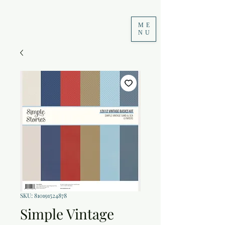
ME
NU
SKU: 810191524878
Simple Vintage