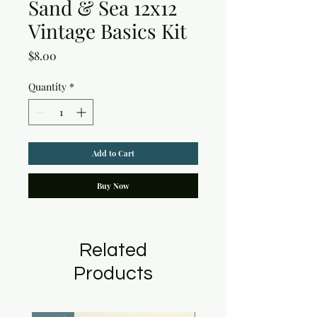
Sand & Sea 12x12
Vintage Basics Kit
Price
$8.00
Quantity
*
Add to Cart
Buy Now
Related
Products