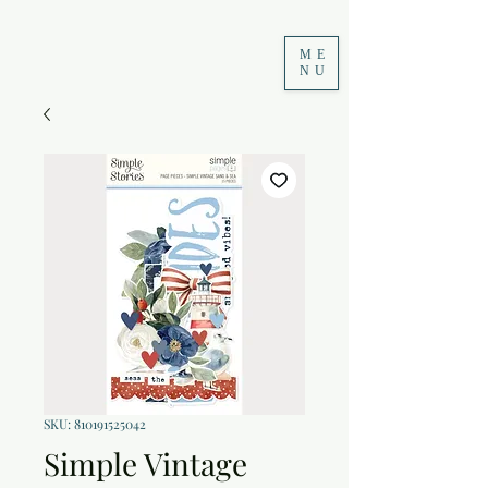
ME
NU
SKU: 810191525042
Simple Vintage