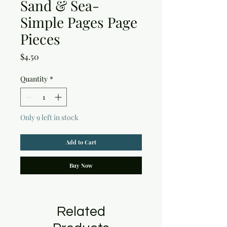
Sand & Sea-
Simple Pages Page
Pieces
Price
$4.50
Quantity
*
Only 9 left in stock
Add to Cart
Buy Now
Related