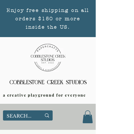
Enjoy free shipping on all
orders $150 or more
inside the US.
a creative playground for everyone