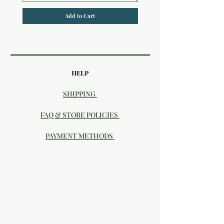
Add to Cart
HELP
SHIPPING
FAQ & STORE POLICIES
PAYMENT METHODS