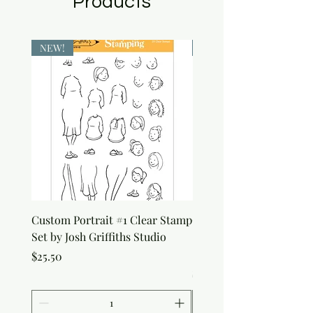
Products
NEW!
NEW!
Custom Portrait #1 Clear Stamp
Custom Portrait #2 Cle
Set by Josh Griffiths Studio
Stamp Set by Josh Griffi
Studio
Price
$25.50
Price
$25.50