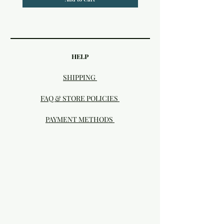
HELP
SHIPPING
FAQ & STORE POLICIES
PAYMENT METHODS