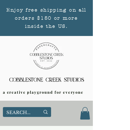
Enjoy free shipping on all
orders $150 or more
inside the US.
a creative playground for everyone