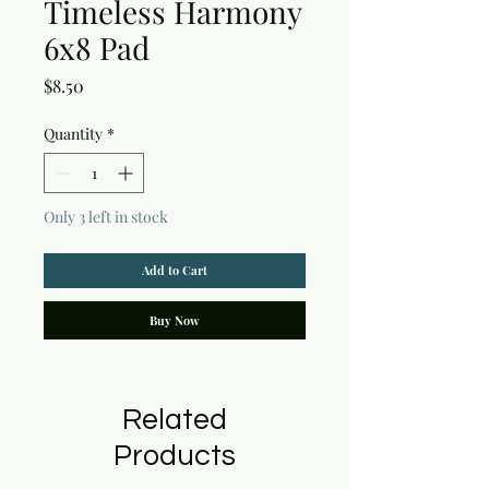
Timeless Harmony
6x8 Pad
Price
$8.50
Quantity
*
Only 3 left in stock
Add to Cart
Buy Now
Related
Products