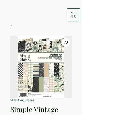
ME
NU
SKU: 810191525295
Simple Vintage