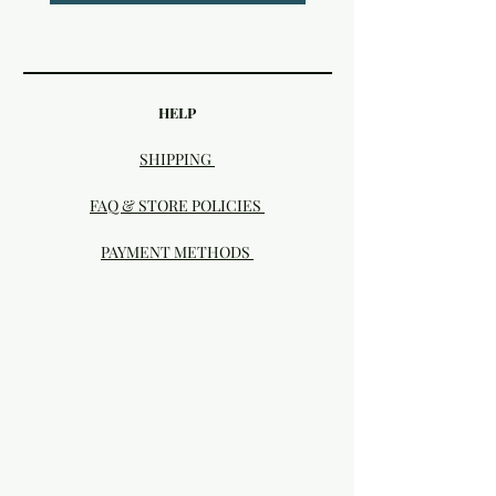
HELP
SHIPPING
FAQ & STORE POLICIES
PAYMENT METHODS