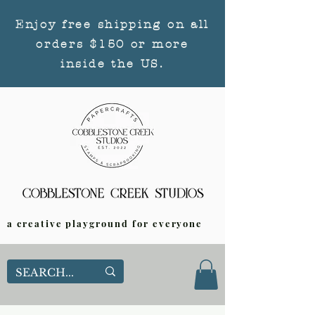
Enjoy free shipping on all
orders $150 or more
inside the US.
a creative playground for everyone