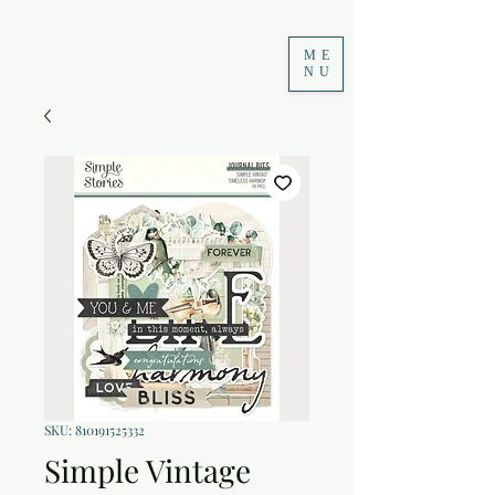
ME
NU
SKU: 810191525332
Simple Vintage