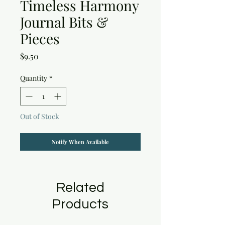
Timeless Harmony
Journal Bits &
Pieces
Price
$9.50
Quantity
*
Out of Stock
Notify When Available
Related
Products