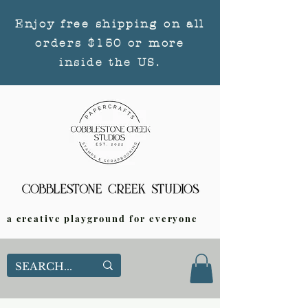
Enjoy free shipping on all
orders $150 or more
inside the US.
a creative playground for everyone