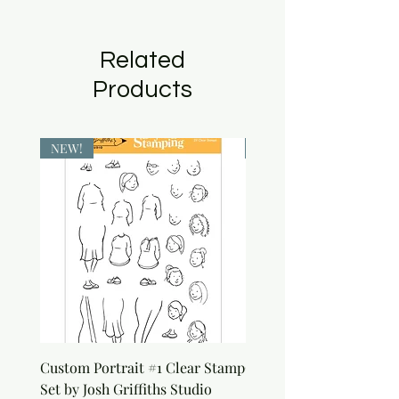
Related
Products
NEW!
NEW!
Custom Portrait #1 Clear Stamp
Custom Portrait #2 Cle
Set by Josh Griffiths Studio
Stamp Set by Josh Griffi