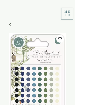
ME
NU