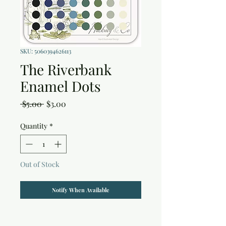
SKU: 5060394626113
The Riverbank
Enamel Dots
Regular
Sale
 $5.00 
$3.00
Price
Price
Quantity
*
Out of Stock
Notify When Available