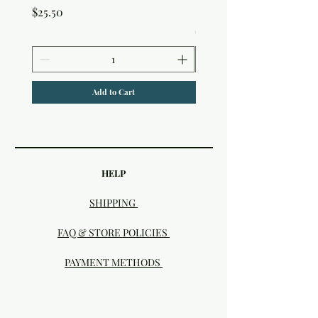
Studio
Price
$25.50
Price
$25.50
Add to Cart
HELP
SHIPPING
FAQ & STORE POLICIES
PAYMENT METHODS